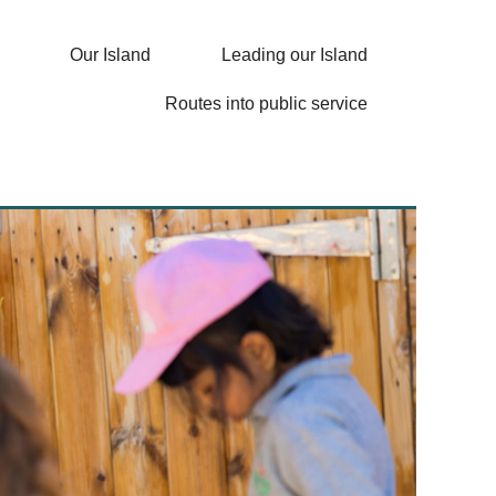
Our Island
Leading our Island
Routes into public service