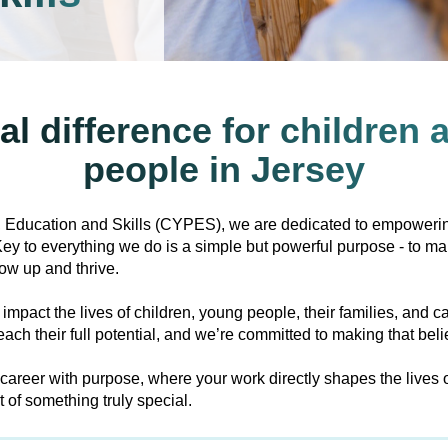
al difference for children
people in Jersey
 Education and Skills (CYPES), we are dedicated to empowerin
. Key to everything we do is a simple but powerful purpose - to ma
ow up and thrive.
 impact the lives of children, young people, their families, and c
ach their full potential, and we’re committed to making that belief
g career with purpose, where your work directly shapes the lives
t of something truly special.