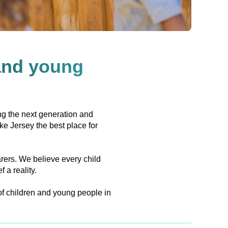
 and young
g the next generation and
ke Jersey the best place for
arers. We believe every child
 a reality.
 of children and young people in