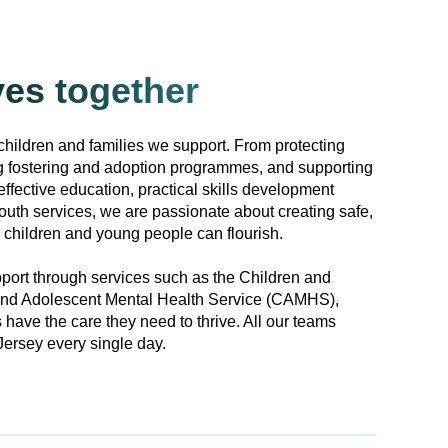
ves together
children and families we support. From protecting
ng fostering and adoption programmes, and supporting
effective education, practical skills development
outh services, we are passionate about creating safe,
children and young people can flourish.
port through services such as the Children and
and Adolescent Mental Health Service (CAMHS),
 have the care they need to thrive. All our teams
ersey every single day.