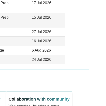
 Prep
17 Jul 2026
 Prep
15 Jul 2026
27 Jul 2026
16 Jul 2026
ege
6 Aug 2026
24 Jul 2026
y
Collaboration with community
Work together with schools, trusts,