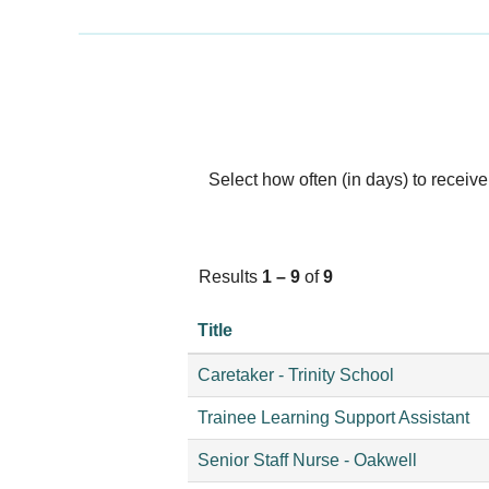
Select how often (in days) to receive 
Results
1 – 9
of
9
Title
Caretaker - Trinity School
Trainee Learning Support Assistant
Senior Staff Nurse - Oakwell