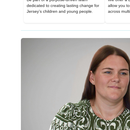
dedicated to creating lasting change for
allow you t
Jersey’s children and young people.
across mult