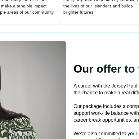
o make a tangible impact
the lives of our Islanders and builds
iple areas of our community.
brighter futures.
Our offer to
A career with the Jersey Publ
the chance to make a real diffe
Our package includes a compe
support work-life balance with 
career break opportunities, and
We’re also committed to your 