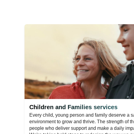
Children and Families services
Every child, young person and family deserve a sa
environment to grow and thrive. The strength of th
people who deliver support and make a daily impac