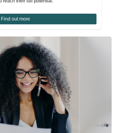
 reach their full potential.
Find out more