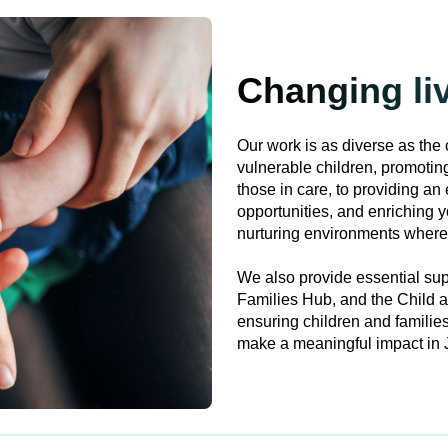
Changing li
Our work is as diverse as the 
vulnerable children, promoti
those in care, to providing an 
opportunities, and enriching y
nurturing environments where 
We also provide essential sup
Families Hub, and the Child 
ensuring children and families
make a meaningful impact in J