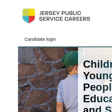
Candidate login
Children,
Young
Child
People,
Edu
Youn
and
Skills
Peopl
Educa
and S