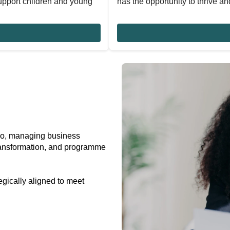
upport children and young
has the opportunity to thrive and
do, managing business
 transformation, and programme
egically aligned to meet