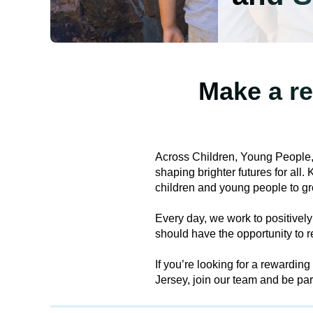
Make a re
Across Children, Young People,
shaping brighter futures for all
children and young people to gr
Every day, we work to positively
should have the opportunity to re
If you’re looking for a rewardin
Jersey, join our team and be par