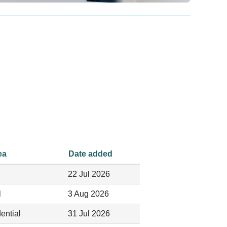
ea
Date added
22 Jul 2026
l
3 Aug 2026
ential
31 Jul 2026