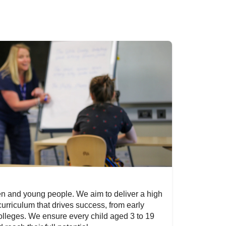
en and young people. We aim to deliver a high
 curriculum that drives success, from early
olleges. We ensure every child aged 3 to 19