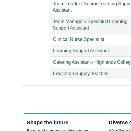
Team Leader / Senior Learning Suppo
Assistant
Team Manager / Specialist Learning
Support Assistant
Clinical Nurse Specialist
Learning Support Assistant
Catering Assistant - Highlands Colle
Education Supply Teacher
Shape the future
Diverse 
Be part of a purpose-driven team
We offer a b