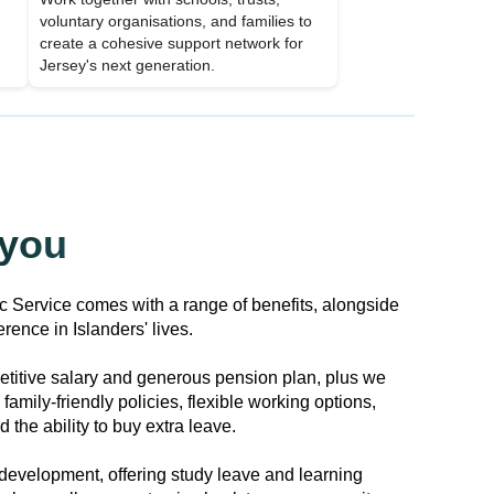
voluntary organisations, and families to
create a cohesive support network for
Jersey's next generation.
 you
ic Service comes with a range of benefits, alongside
rence in Islanders' lives.
titive salary and generous pension plan, plus we
family-friendly policies, flexible working options,
 the ability to buy extra leave.
development, offering study leave and learning