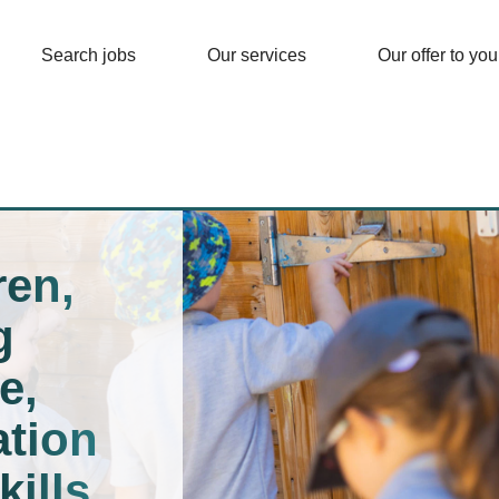
Search jobs
Our services
Our offer to you
ren,
g
e,
tion
kills