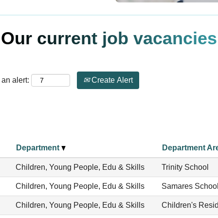
Our current job vacancies
an alert:
Create Alert
Department
Department Ar
Children, Young People, Edu & Skills
Trinity School
Children, Young People, Edu & Skills
Samares Schoo
Children, Young People, Edu & Skills
Children's Resid