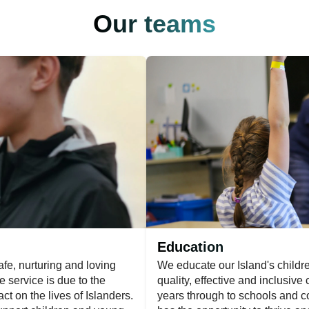
Our teams
Education
fe, nurturing and loving
We educate our Island's childr
e service is due to the
quality, effective and inclusive
t on the lives of Islanders.
years through to schools and c