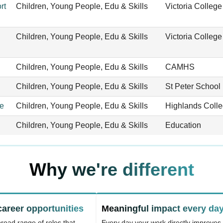
rt
Children, Young People, Edu & Skills
Victoria College
Children, Young People, Edu & Skills
Victoria College
Children, Young People, Edu & Skills
CAMHS
Children, Young People, Edu & Skills
St Peter School
ge
Children, Young People, Edu & Skills
Highlands Coll
Children, Young People, Edu & Skills
Education
Why we're different
career opportunities
Meaningful impact every da
road range of roles that
Every day your work directly improves