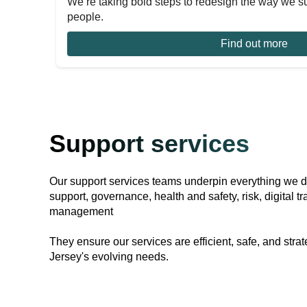
We’re taking bold steps to redesign the way we s
people.
Find out more
Support services
Our support services teams underpin everything we 
support, governance, health and safety, risk, digital
management
They ensure our services are efficient, safe, and strat
Jersey's evolving needs.