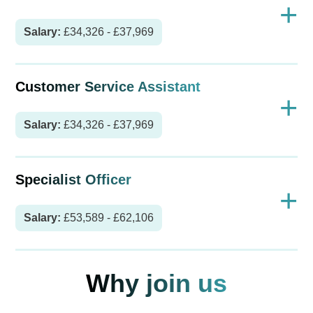
+
Salary:
£34,326 - £37,969
Customer Service Assistant
+
Salary:
£34,326 - £37,969
Specialist Officer
+
Salary:
£53,589 - £62,106
Why join us