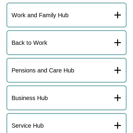
+
Work and Family Hub
+
Back to Work
+
Pensions and Care Hub
+
Business Hub
+
Service Hub