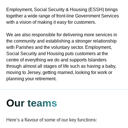
Employment, Social Security & Housing (ESSH) brings
together a wide range of front-line Government Services
with a vision of making it easy for customers.
We are also responsible for delivering more services in
the community and establishing a stronger relationship
with Parishes and the voluntary sector. Employment,
Social Security and Housing puts customers at the
centre of everything we do and supports Islanders
through almost all stages of life such as having a baby,
moving to Jersey, getting married, looking for work or
planning your retirement.
Our teams
Here’s a flavour of some of our key functions: