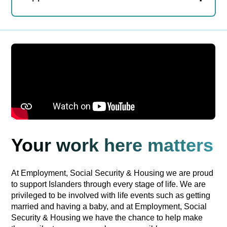
Your work here matters
At Employment, Social Security & Housing we are proud
to support Islanders through every stage of life. We are
privileged to be involved with life events such as getting
married and having a baby, and at Employment, Social
Security & Housing we have the chance to help make