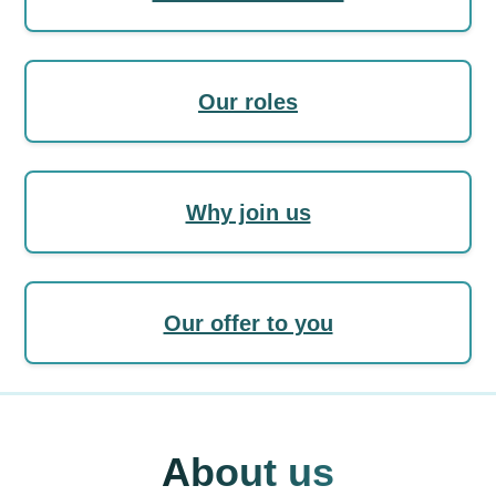
Our roles
Why join us
Our offer to you
About us