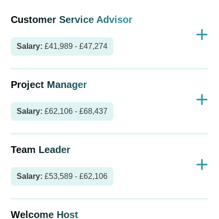
Customer Service Advisor
+
Salary:
£41,989 - £47,274
Project Manager
+
Salary:
£62,106 - £68,437
Team Leader
+
Salary:
£53,589 - £62,106
Welcome Host