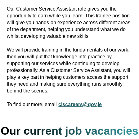
Our Customer Service Assistant role gives you the
opportunity to earn while you learn. This trainee position
will give you hands-on experience across different areas
of the department, helping you understand what we do
whilst developing valuable new skills.
We will provide training in the fundamentals of our work,
then you will put that knowledge into practice by
supporting our services while continuing to develop
professionally. As a Customer Service Assistant, you will
play a key part in helping customers access the support
they need and making sure everything runs smoothly
behind the scenes.
To find our more, email
clscareers@gov.je
Our current job vacancies