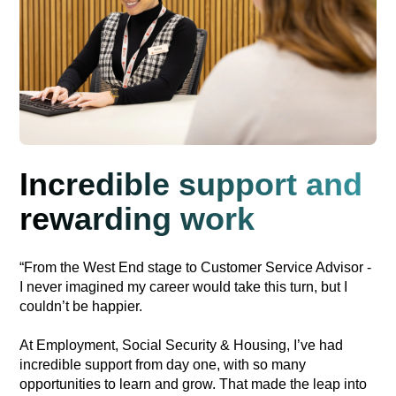
Incredible support and
rewarding work
“From the West End stage to Customer Service Advisor -
I never imagined my career would take this turn, but I
couldn’t be happier.
At Employment, Social Security & Housing, I’ve had
incredible support from day one, with so many
opportunities to learn and grow. That made the leap into