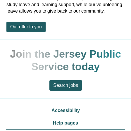
study leave and learning support, while our volunteering
leave allows you to give back to our community.
Our offer to you
Join the Jersey Public
Service today
Search jobs
Accessibility
Help pages