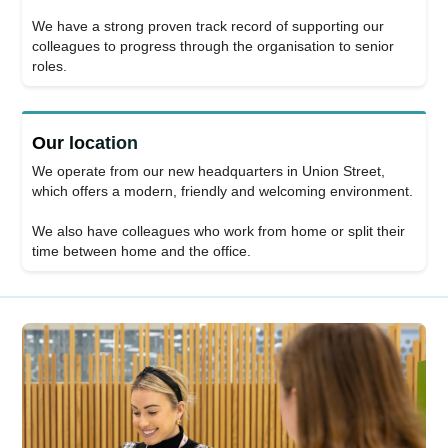
We have a strong proven track record of supporting our
colleagues to progress through the organisation to senior
roles.
Our location
We operate from our new headquarters in Union Street,
which offers a modern, friendly and welcoming environment.
We also have colleagues who work from home or split their
time between home and the office.