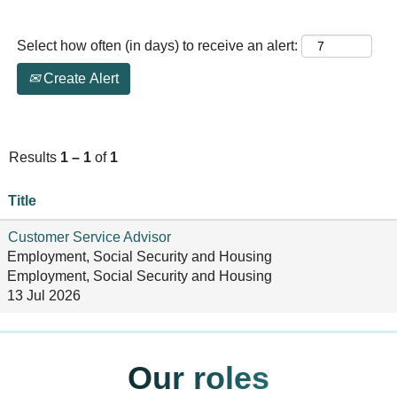
Select how often (in days) to receive an alert:
Create Alert
Results
1 – 1
of
1
Title
Customer Service Advisor
Employment, Social Security and Housing
Employment, Social Security and Housing
13 Jul 2026
Our roles