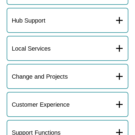
+
Hub Support
+
Local Services
+
Change and Projects
+
Customer Experience
+
Support Functions