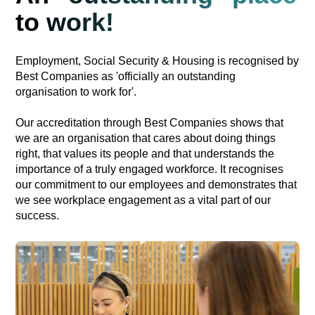
to work!
Employment, Social Security & Housing is recognised by
Best Companies as 'officially an outstanding
organisation to work for'.
Our accreditation through Best Companies shows that
we are an organisation that cares about doing things
right, that values its people and that understands the
importance of a truly engaged workforce. It recognises
our commitment to our employees and demonstrates that
we see workplace engagement as a vital part of our
success.