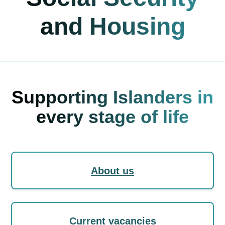
and Housing
Supporting Islanders in
every stage of life
About us
Current vacancies