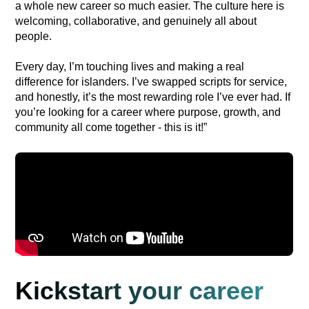
a whole new career so much easier. The culture here is
welcoming, collaborative, and genuinely all about
people.
Every day, I’m touching lives and making a real
difference for islanders. I’ve swapped scripts for service,
and honestly, it’s the most rewarding role I’ve ever had. If
you’re looking for a career where purpose, growth, and
community all come together - this is it!”
Kickstart your career