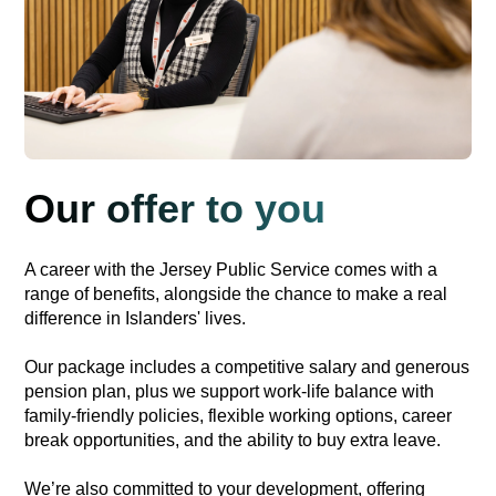
Our offer to you
A career with the Jersey Public Service comes with a
range of benefits, alongside the chance to make a real
difference in Islanders' lives.
Our package includes a competitive salary and generous
pension plan, plus we support work-life balance with
family-friendly policies, flexible working options, career
break opportunities, and the ability to buy extra leave.
We’re also committed to your development, offering