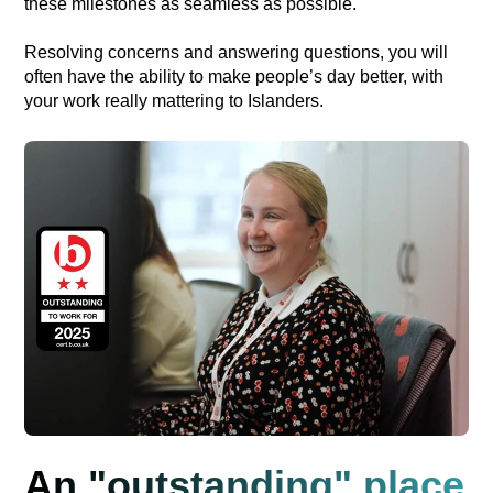
these milestones as seamless as possible.
Resolving concerns and answering questions, you will
often have the ability to make people’s day better, with
your work really mattering to Islanders.
An "outstanding" place