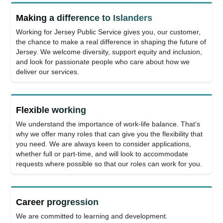
Making a difference to Islanders
Working for Jersey Public Service gives you, our customer,
the chance to make a real difference in shaping the future of
Jersey. We welcome diversity, support equity and inclusion,
and look for passionate people who care about how we
deliver our services.
Flexible working
We understand the importance of work-life balance. That’s
why we offer many roles that can give you the flexibility that
you need. We are always keen to consider applications,
whether full or part-time, and will look to accommodate
requests where possible so that our roles can work for you.
Career progression
We are committed to learning and development.