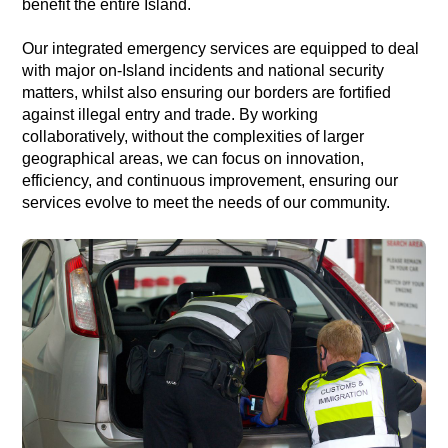
benefit the entire Island.
Our integrated emergency services are equipped to deal
with major on-Island incidents and national security
matters, whilst also ensuring our borders are fortified
against illegal entry and trade. By working
collaboratively, without the complexities of larger
geographical areas, we can focus on innovation,
efficiency, and continuous improvement, ensuring our
services evolve to meet the needs of our community.