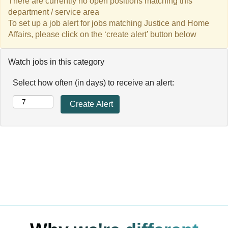
There are currently no open positions matching this
department / service area
To set up a job alert for jobs matching Justice and Home
Affairs, please click on the ‘create alert’ button below
Watch jobs in this category
Select how often (in days) to receive an alert: