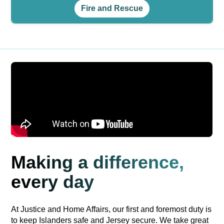
Fire and Rescue
Making a difference,
every day
At Justice and Home Affairs, our first and foremost duty is
to keep Islanders safe and Jersey secure. We take great