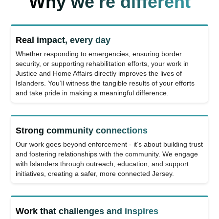
Why we're different
Real impact, every day
Whether responding to emergencies, ensuring border
security, or supporting rehabilitation efforts, your work in
Justice and Home Affairs directly improves the lives of
Islanders. You’ll witness the tangible results of your efforts
and take pride in making a meaningful difference.
Strong community connections
Our work goes beyond enforcement - it’s about building trust
and fostering relationships with the community. We engage
with Islanders through outreach, education, and support
initiatives, creating a safer, more connected Jersey.
Work that challenges and inspires