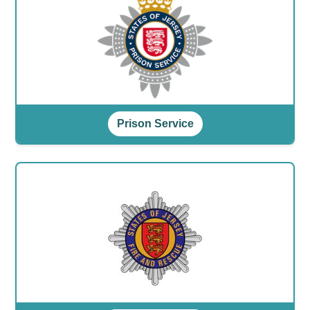
Prison Service