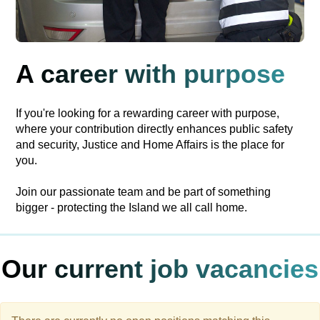
A career with purpose
If you're looking for a rewarding career with purpose,
where your contribution directly enhances public safety
and security, Justice and Home Affairs is the place for
you.
Join our passionate team and be part of something
bigger - protecting the Island we all call home.
Our current job vacancies