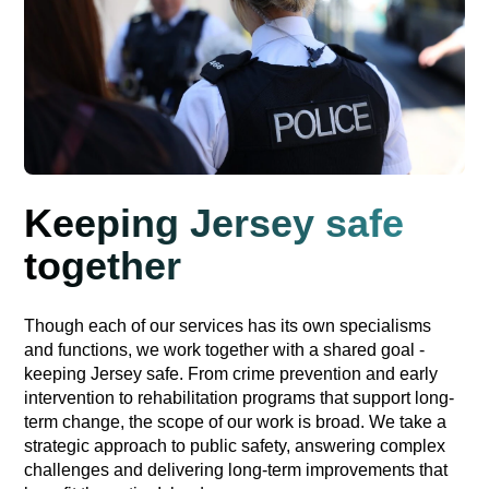
Keeping Jersey safe
together
Though each of our services has its own specialisms
and functions, we work together with a shared goal -
keeping Jersey safe. From crime prevention and early
intervention to rehabilitation programs that support long-
term change, the scope of our work is broad. We take a
strategic approach to public safety, answering complex
challenges and delivering long-term improvements that