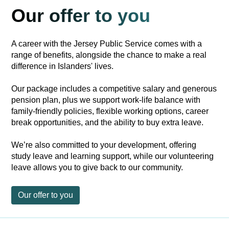
Our offer to you
A career with the Jersey Public Service comes with a
range of benefits, alongside the chance to make a real
difference in Islanders' lives.
Our package includes a competitive salary and generous
pension plan, plus we support work-life balance with
family-friendly policies, flexible working options, career
break opportunities, and the ability to buy extra leave.
We’re also committed to your development, offering
study leave and learning support, while our volunteering
leave allows you to give back to our community.
Our offer to you