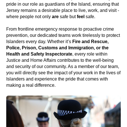
pride in our role as guardians of the Island, ensuring that
Jersey remains a desirable place to live, work, and visit -
where people not only
are
safe but
feel
safe.
From frontline emergency response to proactive crime
prevention, our dedicated teams work tirelessly to protect
Islanders every day. Whether it’s
Fire and Rescue,
Police, Prison, Customs and Immigration, or the
Health and Safety Inspectorate
, every role within
Justice and Home Affairs contributes to the well-being
and security of our community. As a member of our team,
you will directly see the impact of your work in the lives of
Islanders and experience the pride that comes with
making a real difference.