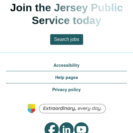
Join the Jersey Public
Service today
Search jobs
Accessibility
Help pages
Privacy policy