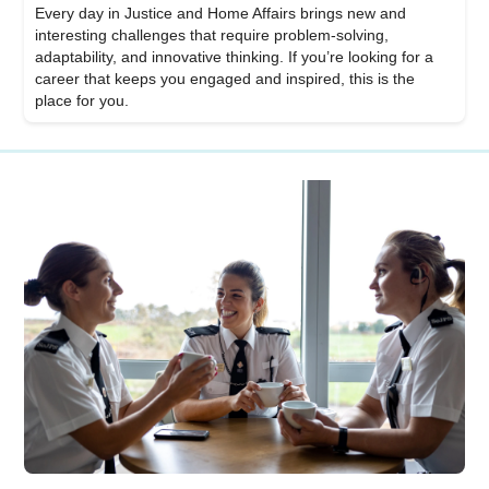
Every day in Justice and Home Affairs brings new and
interesting challenges that require problem-solving,
adaptability, and innovative thinking. If you’re looking for a
career that keeps you engaged and inspired, this is the
place for you.