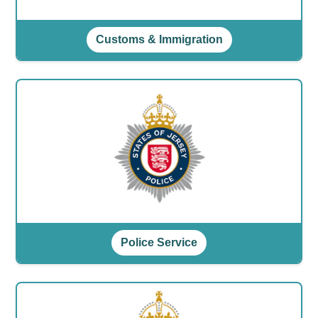
Customs & Immigration
Police Service