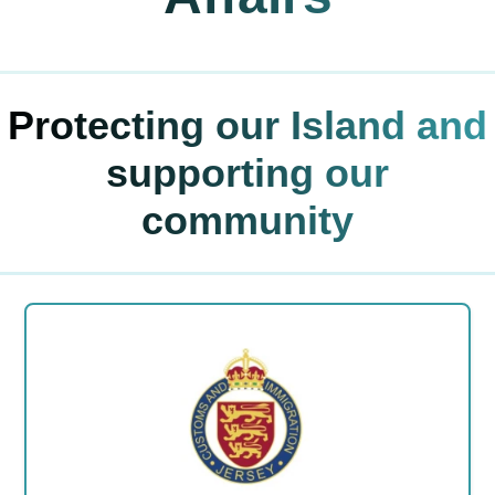
Protecting our Island and
supporting our
community