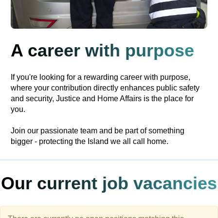
A career with purpose
If you're looking for a rewarding career with purpose,
where your contribution directly enhances public safety
and security, Justice and Home Affairs is the place for
you.
Join our passionate team and be part of something
bigger - protecting the Island we all call home.
Our current job vacancies