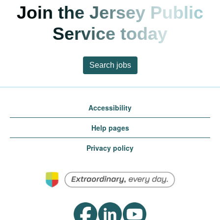
Join the Jersey Public
Service today
Search jobs
Accessibility
Help pages
Privacy policy