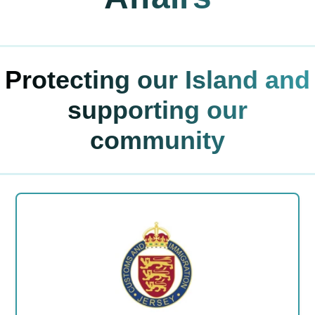
Protecting our Island and
supporting our
community