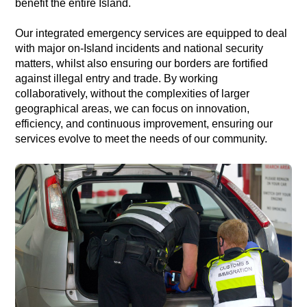
benefit the entire Island.
Our integrated emergency services are equipped to deal
with major on-Island incidents and national security
matters, whilst also ensuring our borders are fortified
against illegal entry and trade. By working
collaboratively, without the complexities of larger
geographical areas, we can focus on innovation,
efficiency, and continuous improvement, ensuring our
services evolve to meet the needs of our community.