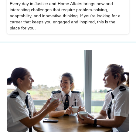
Every day in Justice and Home Affairs brings new and
interesting challenges that require problem-solving,
adaptability, and innovative thinking. If you’re looking for a
career that keeps you engaged and inspired, this is the
place for you.