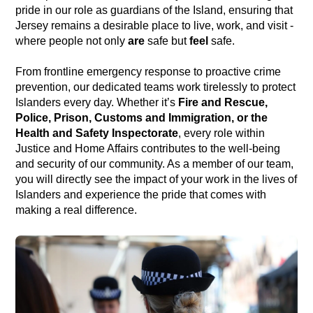
pride in our role as guardians of the Island, ensuring that
Jersey remains a desirable place to live, work, and visit -
where people not only
are
safe but
feel
safe.
From frontline emergency response to proactive crime
prevention, our dedicated teams work tirelessly to protect
Islanders every day. Whether it’s
Fire and Rescue,
Police, Prison, Customs and Immigration, or the
Health and Safety Inspectorate
, every role within
Justice and Home Affairs contributes to the well-being
and security of our community. As a member of our team,
you will directly see the impact of your work in the lives of
Islanders and experience the pride that comes with
making a real difference.