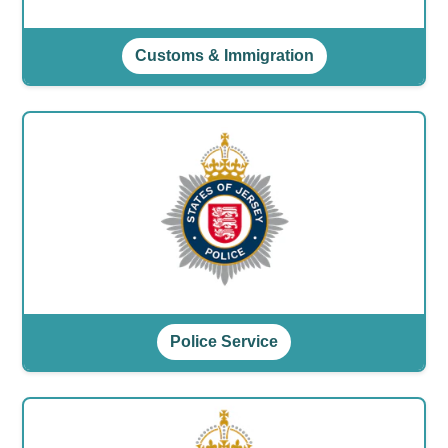
Customs & Immigration
Police Service