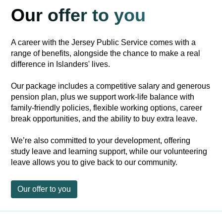
Our offer to you
A career with the Jersey Public Service comes with a
range of benefits, alongside the chance to make a real
difference in Islanders' lives.
Our package includes a competitive salary and generous
pension plan, plus we support work-life balance with
family-friendly policies, flexible working options, career
break opportunities, and the ability to buy extra leave.
We’re also committed to your development, offering
study leave and learning support, while our volunteering
leave allows you to give back to our community.
Our offer to you