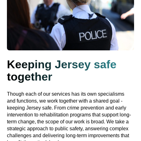
Keeping Jersey safe
together
Though each of our services has its own specialisms
and functions, we work together with a shared goal -
keeping Jersey safe. From crime prevention and early
intervention to rehabilitation programs that support long-
term change, the scope of our work is broad. We take a
strategic approach to public safety, answering complex
challenges and delivering long-term improvements that