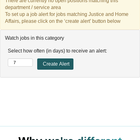
There are currently no open positions matching this
department / service area
To set up a job alert for jobs matching Justice and Home
Affairs, please click on the ‘create alert’ button below
Watch jobs in this category
Select how often (in days) to receive an alert: