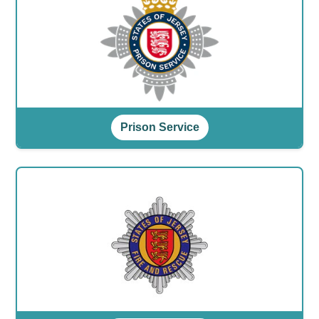
Prison Service