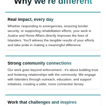
Why we're different
Real impact, every day
Whether responding to emergencies, ensuring border
security, or supporting rehabilitation efforts, your work in
Justice and Home Affairs directly improves the lives of
Islanders. You’ll witness the tangible results of your efforts
and take pride in making a meaningful difference.
Strong community connections
Our work goes beyond enforcement - it’s about building trust
and fostering relationships with the community. We engage
with Islanders through outreach, education, and support
initiatives, creating a safer, more connected Jersey.
Work that challenges and inspires