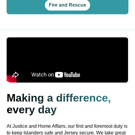
Fire and Rescue
Making a difference,
every day
At Justice and Home Affairs, our first and foremost duty is
to keep Islanders safe and Jersey secure. We take great