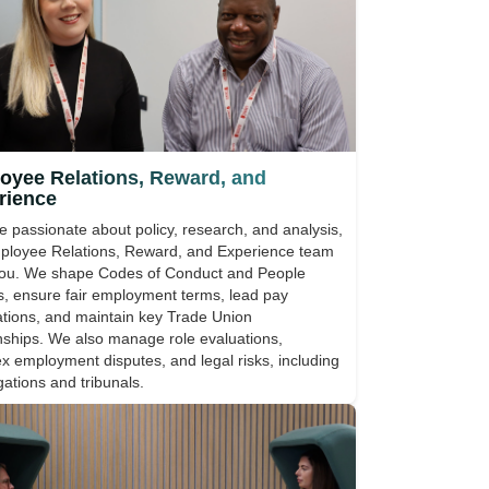
oyee Relations, Reward, and
rience
re passionate about policy, research, and analysis,
ployee Relations, Reward, and Experience team
 you. We shape Codes of Conduct and People
es, ensure fair employment terms, lead pay
ations, and maintain key Trade Union
onships. We also manage role evaluations,
x employment disputes, and legal risks, including
gations and tribunals.