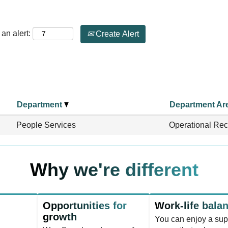
an alert:
Create Alert
Department
Department Ar
People Services
Operational Rec
Why we're different
Opportunities for
Work-life bala
growth
You can enjoy a sup