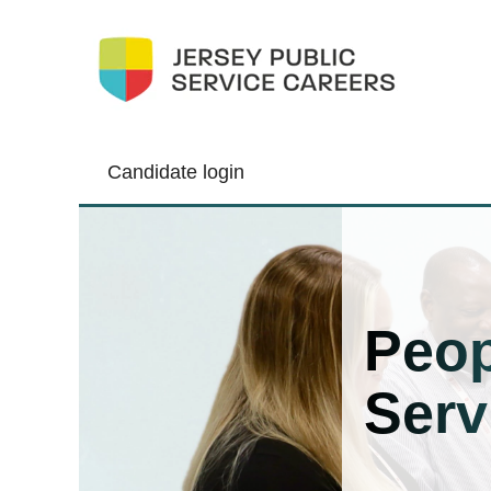
Candidate login
People
Services
Peop
Serv