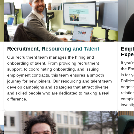
Recruitment, Resourcing and Talent
Empl
Expe
Our recruitment team manages the hiring and
If you'
onboarding of talent. From providing recruitment
the Em
support, to coordinating onboarding, and issuing
is for
employment contracts, this team ensures a smooth
Polici
journey for new joiners. Our resourcing and talent team
negoti
develop campaigns and strategies that attract diverse
relati
and skilled people who are dedicated to making a real
comple
difference.
investi