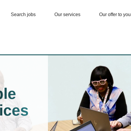
Search jobs
Our services
Our offer to you
le
ices