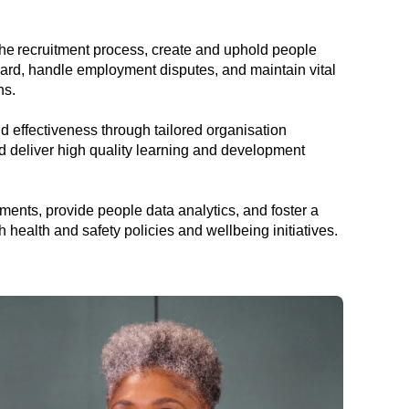
e recruitment process, create and uphold people
ard, handle employment disputes, and maintain vital
ns.
effectiveness through tailored organisation
 deliver high quality learning and development
nts, provide people data analytics, and foster a
health and safety policies and wellbeing initiatives.