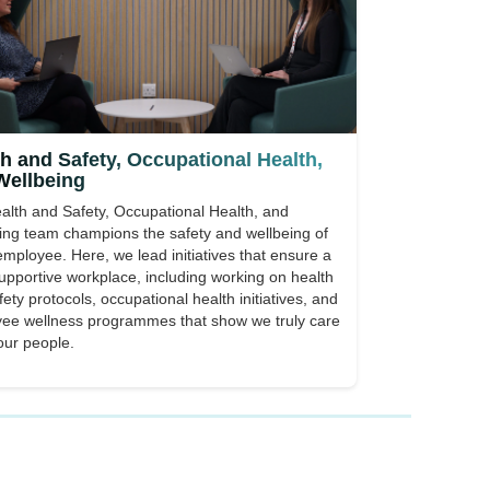
h and Safety, Occupational Health,
Wellbeing
alth and Safety, Occupational Health, and
ing team champions the safety and wellbeing of
employee. Here, we lead initiatives that ensure a
supportive workplace, including working on health
ety protocols, occupational health initiatives, and
ee wellness programmes that show we truly care
our people.