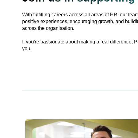
With fulfilling careers across all areas of HR, our team
positive experiences, encouraging growth, and build
across the organisation.
If you're passionate about making a real difference, P
you.