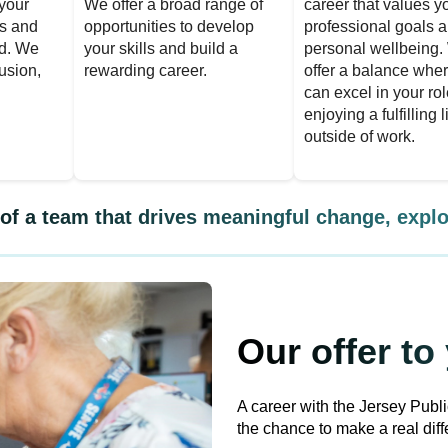
your
We offer a broad range of
career that values y
es and
opportunities to develop
professional goals 
d. We
your skills and build a
personal wellbeing
lusion,
rewarding career.
offer a balance whe
can excel in your ro
enjoying a fulfilling l
outside of work.
t of a team that drives meaningful change, explo
Our offer to
A career with the Jersey Publ
the chance to make a real diffe