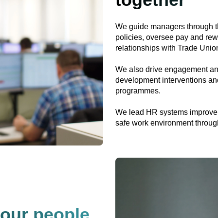
We guide managers through th
policies, oversee pay and rew
relationships with Trade Unio
We also drive engagement and 
development interventions and
programmes.
We lead HR systems improveme
safe work environment through 
 our people