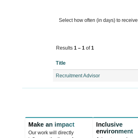
Select how often (in days) to receive 
Results
1 – 1
of
1
Title
Recruitment Advisor
Make an impact
Inclusive
environment
Our work will directly