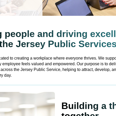
people and driving excel
the Jersey Public Service
ated to creating a workplace where everyone thrives. We suppo
ry employee feels valued and empowered. Our purpose is to del
ross the Jersey Public Service, helping to attract, develop, and
ry day.
Building a t
together