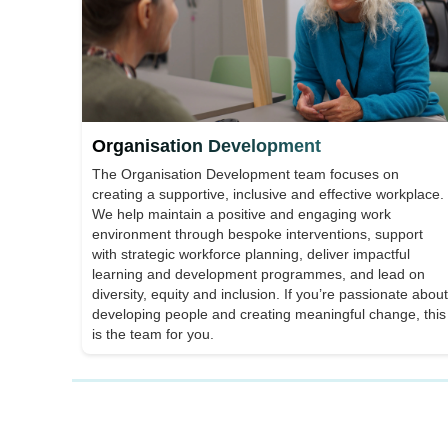
Organisation Development
The Organisation Development team focuses on
creating a supportive, inclusive and effective workplace.
We help maintain a positive and engaging work
environment through bespoke interventions, support
with strategic workforce planning, deliver impactful
learning and development programmes, and lead on
diversity, equity and inclusion. If you’re passionate about
developing people and creating meaningful change, this
is the team for you.