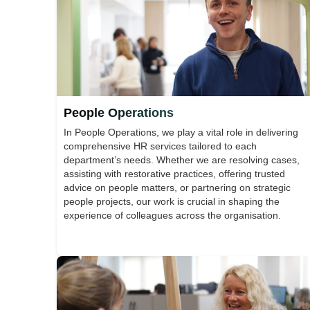
People Operations
In People Operations, we play a vital role in delivering
comprehensive HR services tailored to each
department’s needs. Whether we are resolving cases,
assisting with restorative practices, offering trusted
advice on people matters, or partnering on strategic
people projects, our work is crucial in shaping the
experience of colleagues across the organisation.