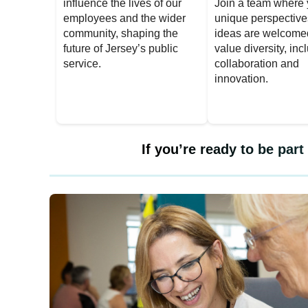
influence the lives of our
Join a team where 
employees and the wider
unique perspectiv
community, shaping the
ideas are welcome
future of Jersey’s public
value diversity, inc
service.
collaboration and
innovation.
If you’re ready to be par