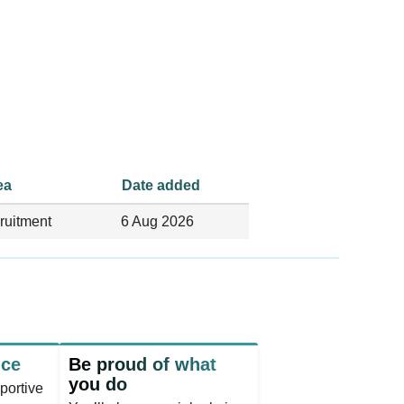
ea
Date added
ruitment
6 Aug 2026
nce
Be proud of what
you do
portive