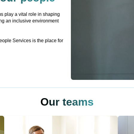
s play a vital role in shaping
ing an inclusive environment
eople Services is the place for
Our teams