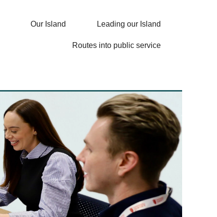
Our Island
Leading our Island
Routes into public service