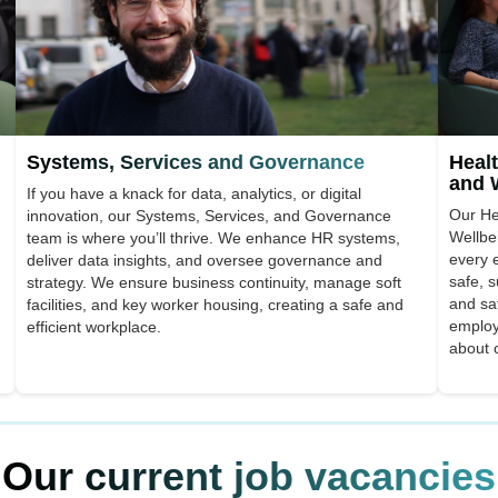
Systems, Services and Governance
Healt
and 
If you have a knack for data, analytics, or digital
Our He
innovation, our Systems, Services, and Governance
Wellbe
team is where you’ll thrive. We enhance HR systems,
every 
deliver data insights, and oversee governance and
safe, 
strategy. We ensure business continuity, manage soft
and saf
facilities, and key worker housing, creating a safe and
employ
efficient workplace.
about 
Our current job vacancies