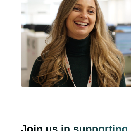
Join us in supporting