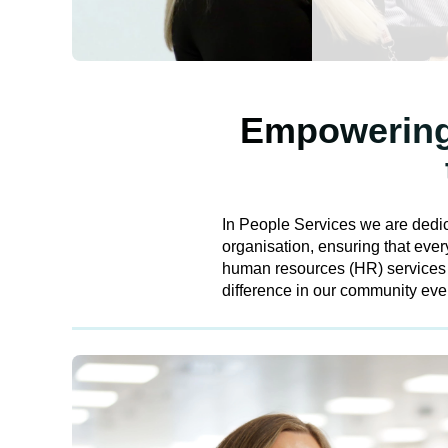
Empowering 
In People Services we are dedic
organisation, ensuring that eve
human resources (HR) services ac
difference in our community eve