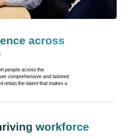
lence across
s
rt people across the
iver comprehensive and tailored
 retain the talent that makes a
hriving workforce