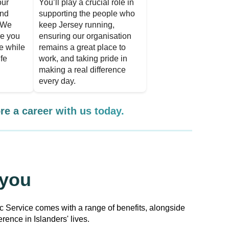
our
You’ll play a crucial role in
and
supporting the people who
. We
keep Jersey running,
re you
ensuring our organisation
le while
remains a great place to
ife
work, and taking pride in
making a real difference
every day.
re a career with us today.
 you
ic Service comes with a range of benefits, alongside
rence in Islanders' lives.