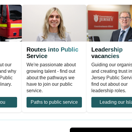
Routes into Public
Leadership
Service
vacancies
ut our
We're passionate about
Guiding our organi
 and why
growing talent - find out
and creating trust i
Public
about the pathways we
Jersey Public Servi
inary.
have to join our public
find out about our
service.
leadership roles.
you
Paths to public service
Leading our Isl