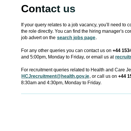
Contact us
If your query relates to a job vacancy, you'll need to 
the role directly. You can find the hiring manager's co
job advert on the
search jobs page
.
For any other queries you can contact us on
+44 153
and 5:00pm, Monday to Friday, or email us at
recrui
For recruitment queries related to Health and Care J
HCJrecruitment@health.gov.je
, or call us on
+44 1
8:30am and 4:30pm, Monday to Friday.