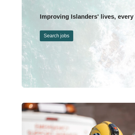
Improving Islanders' lives, every
Search jobs