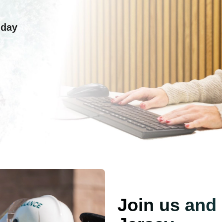
 day
Join us and