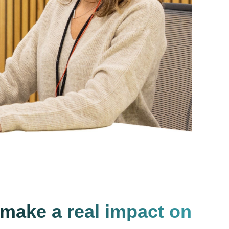
 make a real impact on