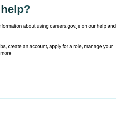
help?
nformation about using careers.gov.je on our help and
obs, create an account, apply for a role, manage your
 more.