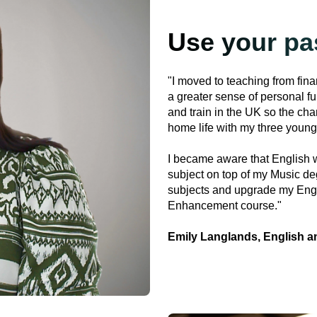
Use your pa
"I moved to teaching from fin
a greater sense of personal fu
and train in the UK so the cha
home life with my three young
I became aware that English w
subject on top of my Music deg
subjects and upgrade my Eng
Enhancement course."
Emily Langlands, English a