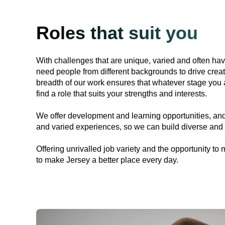
Roles that suit you
With challenges that are unique, varied and often ha
need people from different backgrounds to drive creat
breadth of our work ensures that whatever stage you a
find a role that suits your strengths and interests.
We offer development and learning opportunities, and
and varied experiences, so we can build diverse and 
Offering unrivalled job variety and the opportunity to 
to make Jersey a better place every day.