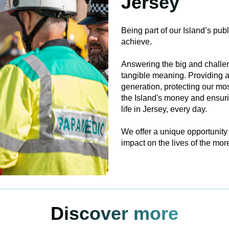
Jersey
Being part of our Island’s pub
achieve.
Answering the big and challen
tangible meaning. Providing a
generation, protecting our mo
the Island's money and ensurin
life in Jersey, every day.
We offer a unique opportunity
impact on the lives of the mo
Discover more