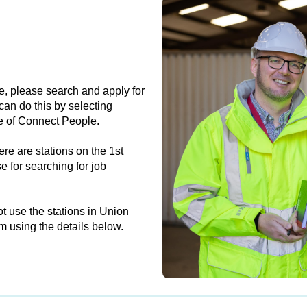
e, please search and apply for
can do this by selecting
e of Connect People.
re are stations on the 1st
e for searching for job
t use the stations in Union
m using the details below.