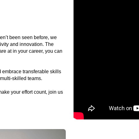
ven’t been seen before, we
ivity and innovation. The
re at in your career, you can
 embrace transferable skills
multi-skilled teams.
make your effort count, join us