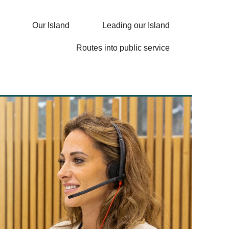
Our Island
Leading our Island
Routes into public service