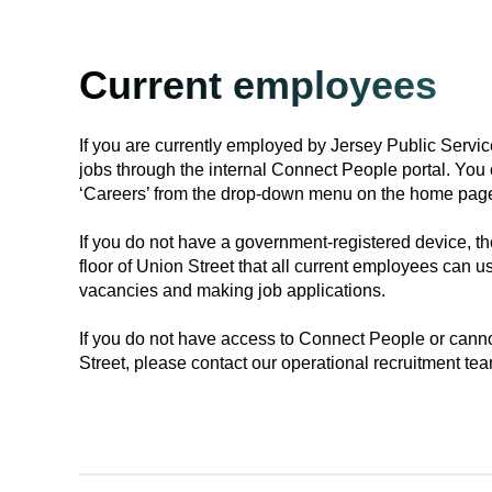
Current employees
If you are currently employed by Jersey Public Servic
jobs through the internal Connect People portal. You 
‘Careers’ from the drop-down menu on the home pag
If you do not have a government-registered device, the
floor of Union Street that all current employees can us
vacancies and making job applications.
If you do not have access to Connect People or canno
Street, please contact our operational recruitment tea