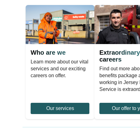
Who are we
Extraordinary
careers
Learn more about our vital
services and our exciting
Find out more abo
careers on offer.
benefits package
working in Jersey 
Service is extraord
Our services
Our offer to 