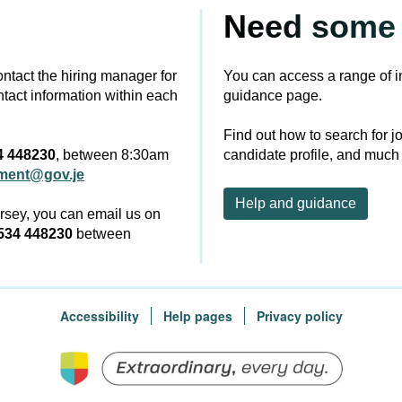
Need some 
contact the hiring manager for
You can access a range of i
ntact information within each
guidance page.
Find out how to search for j
4 448230
, between 8:30am
candidate profile, and much
tment@gov.je
Help and guidance
ersey, you can email us on
534 448230
between
Accessibility
Help pages
Privacy policy