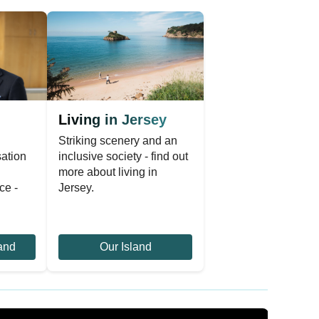
Living in Jersey
Striking scenery and an
sation
inclusive society - find out
n
more about living in
ce -
Jersey.
and
Our Island