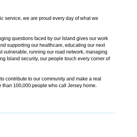
lic service, we are proud every day of what we
ging questions faced by our Island gives our work
nd supporting our healthcare, educating our next
st vulnerable, running our road network, managing
g Island security, our people touch every corner of
 to contribute to our community and make a real
re than 100,000 people who call Jersey home.