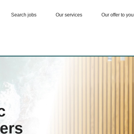
Search jobs
Our services
Our offer to you
c
ers