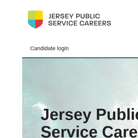
Candidate login
Jersey Publi
Service Care