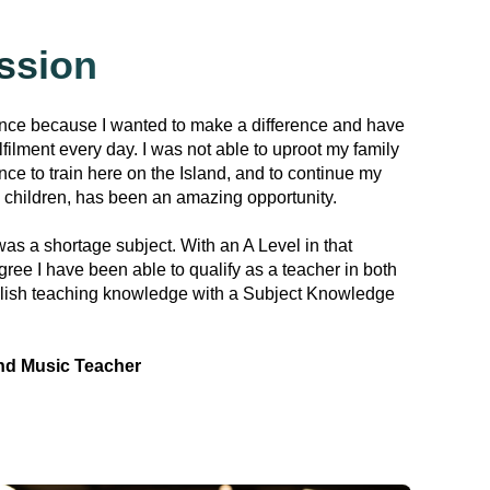
ssion
ance because I wanted to make a difference and have
lfilment every day. I was not able to uproot my family
nce to train here on the Island, and to continue my
 children, has been an amazing opportunity.
as a shortage subject. With an A Level in that
ree I have been able to qualify as a teacher in both
lish teaching knowledge with a Subject Knowledge
nd Music Teacher