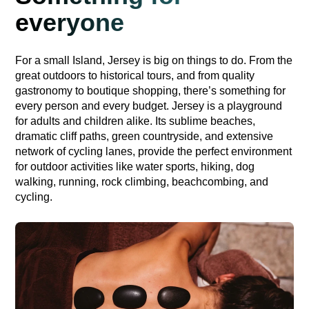
everyone
For a small Island, Jersey is big on things to do. From the
great outdoors to historical tours, and from quality
gastronomy to boutique shopping, there’s something for
every person and every budget. Jersey is a playground
for adults and children alike. Its sublime beaches,
dramatic cliff paths, green countryside, and extensive
network of cycling lanes, provide the perfect environment
for outdoor activities like water sports, hiking, dog
walking, running, rock climbing, beachcombing, and
cycling.