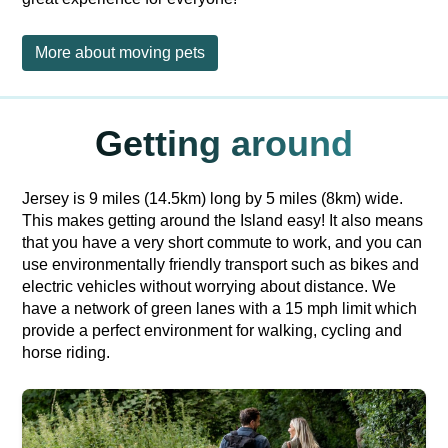
More about moving pets
Getting around
Jersey is 9 miles (14.5km) long by 5 miles (8km) wide.
This makes getting around the Island easy! It also means
that you have a very short commute to work, and you can
use environmentally friendly transport such as bikes and
electric vehicles without worrying about distance. We
have a network of green lanes with a 15 mph limit which
provide a perfect environment for walking, cycling and
horse riding.