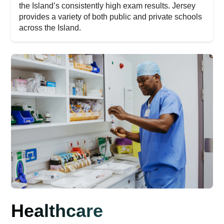
the Island’s consistently high exam results. Jersey
provides a variety of both public and private schools
across the Island.
Healthcare