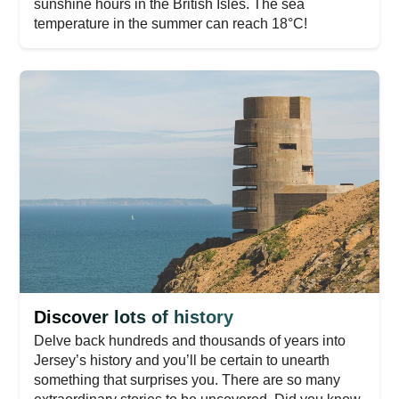
sunshine hours in the British Isles. The sea
temperature in the summer can reach 18°C!
Discover lots of history
Delve back hundreds and thousands of years into
Jersey’s history and you’ll be certain to unearth
something that surprises you. There are so many