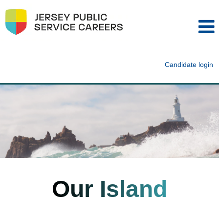
Candidate login
Our Island