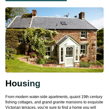
Housing
From modern water-side apartments, quaint 19th century
fishing cottages, and grand granite mansions to exquisite
Victorian terraces, you’re sure to find a home you will