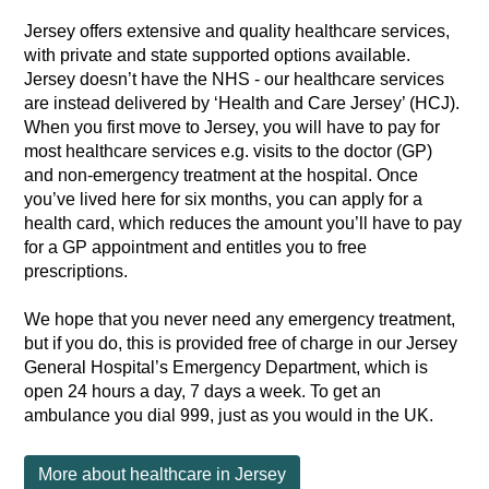
Jersey offers extensive and quality healthcare services,
with private and state supported options available.
Jersey doesn’t have the NHS - our healthcare services
are instead delivered by ‘Health and Care Jersey’ (HCJ).
When you first move to Jersey, you will have to pay for
most healthcare services e.g. visits to the doctor (GP)
and non-emergency treatment at the hospital. Once
you’ve lived here for six months, you can apply for a
health card, which reduces the amount you’ll have to pay
for a GP appointment and entitles you to free
prescriptions.
We hope that you never need any emergency treatment,
but if you do, this is provided free of charge in our Jersey
General Hospital’s Emergency Department, which is
open 24 hours a day, 7 days a week. To get an
ambulance you dial 999, just as you would in the UK.
More about healthcare in Jersey