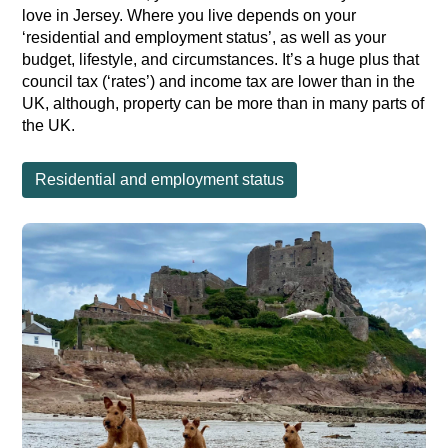
love in Jersey. Where you live depends on your
‘residential and employment status’, as well as your
budget, lifestyle, and circumstances. It’s a huge plus that
council tax (‘rates’) and income tax are lower than in the
UK, although, property can be more than in many parts of
the UK.
Residential and employment status