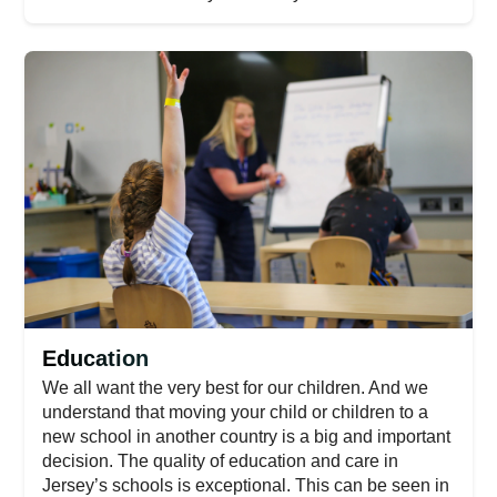
Education
We all want the very best for our children. And we
understand that moving your child or children to a
new school in another country is a big and important
decision. The quality of education and care in
Jersey’s schools is exceptional. This can be seen in