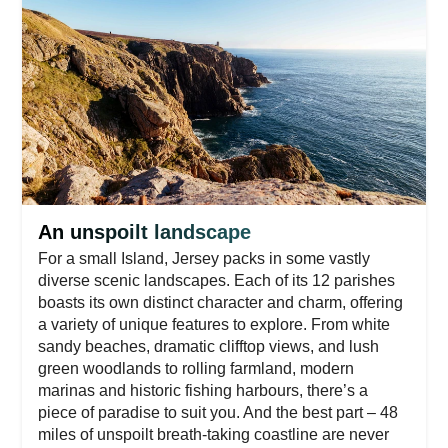
An unspoilt landscape
For a small Island, Jersey packs in some vastly
diverse scenic landscapes. Each of its 12 parishes
boasts its own distinct character and charm, offering
a variety of unique features to explore. From white
sandy beaches, dramatic clifftop views, and lush
green woodlands to rolling farmland, modern
marinas and historic fishing harbours, there’s a
piece of paradise to suit you. And the best part – 48
miles of unspoilt breath-taking coastline are never