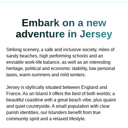
Embark on a new
adventure in Jersey
Striking scenery, a safe and inclusive society, miles of
sandy beaches, high performing schools and an
enviable work-life balance, as well as an interesting
heritage, political and economic stability, low personal
taxes, warm summers and mild winters.
Jersey is idyllically situated between England and
France. As an Island it offers the best of both worlds; a
beautiful coastline with a great beach vibe, plus quaint
and quiet countryside. A small population with clear
parish identities, our Islanders benefit from true
community spirit and a relaxed lifestyle.