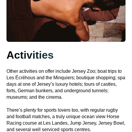
Activities
Other activities on offer include Jersey Zoo; boat trips to
Les Écréhous and the Minquiers; boutique shopping; spa
days at one of Jersey’s luxury hotels; tours of castles,
forts, German bunkers, and underground tunnels;
museums; and the cinema.
There’s plenty for sports lovers too, with regular rugby
and football matches, a truly unique ocean view Horse
Racing course at Les Landes, Jump Jersey, Jersey Bowl,
and several well serviced sports centres.