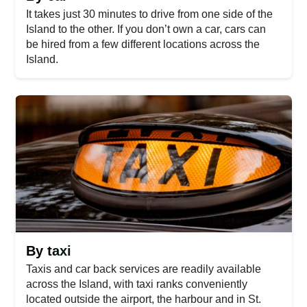
It takes just 30 minutes to drive from one side of the
Island to the other. If you don’t own a car, cars can
be hired from a few different locations across the
Island.
By taxi
Taxis and car back services are readily available
across the Island, with taxi ranks conveniently
located outside the airport, the harbour and in St.