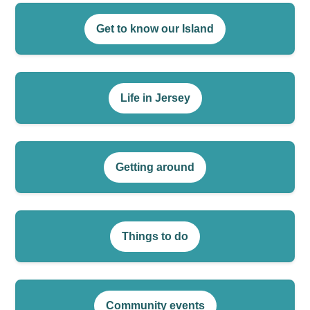
Get to know our Island
Life in Jersey
Getting around
Things to do
Community events