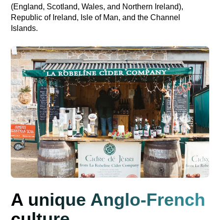
(England, Scotland, Wales, and Northern Ireland),
Republic of Ireland, Isle of Man, and the Channel
Islands.
A unique Anglo-French
culture