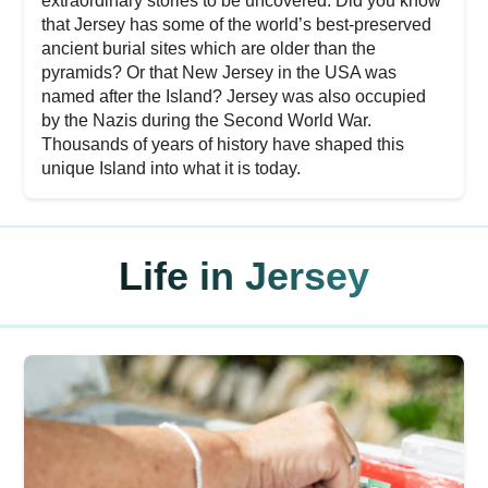
extraordinary stories to be uncovered. Did you know
that Jersey has some of the world’s best-preserved
ancient burial sites which are older than the
pyramids? Or that New Jersey in the USA was
named after the Island? Jersey was also occupied
by the Nazis during the Second World War.
Thousands of years of history have shaped this
unique Island into what it is today.
Life in Jersey