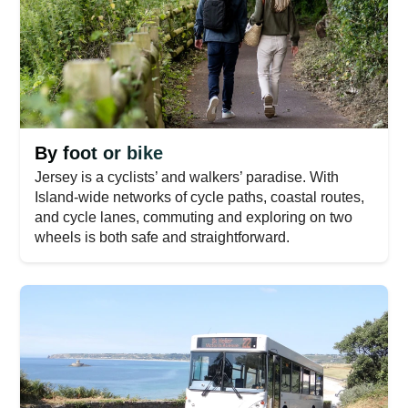
By foot or bike
Jersey is a cyclists’ and walkers’ paradise. With
Island-wide networks of cycle paths, coastal routes,
and cycle lanes, commuting and exploring on two
wheels is both safe and straightforward.