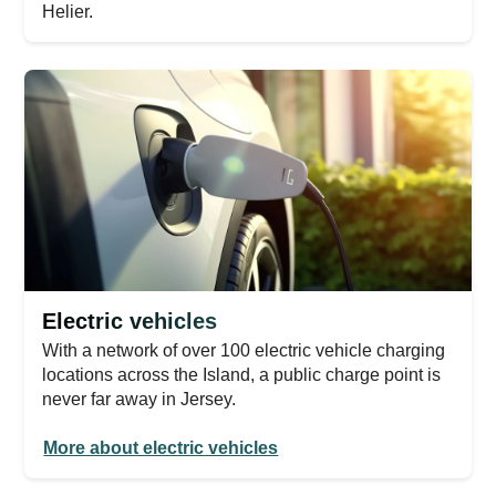
Helier.
Electric vehicles
With a network of over 100 electric vehicle charging
locations across the Island, a public charge point is
never far away in Jersey.
More about electric vehicles