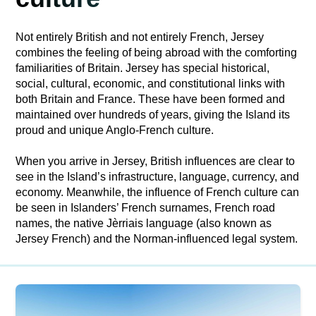
Not entirely British and not entirely French, Jersey
combines the feeling of being abroad with the comforting
familiarities of Britain. Jersey has special historical,
social, cultural, economic, and constitutional links with
both Britain and France. These have been formed and
maintained over hundreds of years, giving the Island its
proud and unique Anglo-French culture.
When you arrive in Jersey, British influences are clear to
see in the Island’s infrastructure, language, currency, and
economy. Meanwhile, the influence of French culture can
be seen in Islanders’ French surnames, French road
names, the native Jèrriais language (also known as
Jersey French) and the Norman-influenced legal system.