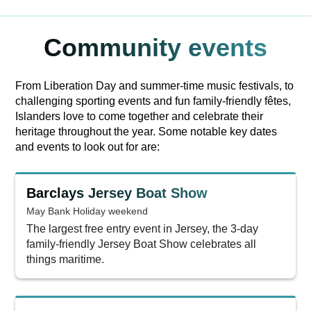
Community events
From Liberation Day and summer-time music festivals, to
challenging sporting events and fun family-friendly fêtes,
Islanders love to come together and celebrate their
heritage throughout the year. Some notable key dates
and events to look out for are:
Barclays Jersey Boat Show
May Bank Holiday weekend
The largest free entry event in Jersey, the 3-day
family-friendly Jersey Boat Show celebrates all
things maritime.