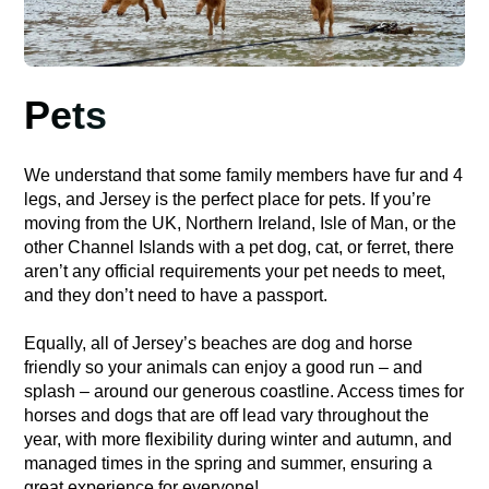
Pets
We understand that some family members have fur and 4
legs, and Jersey is the perfect place for pets. If you’re
moving from the UK, Northern Ireland, Isle of Man, or the
other Channel Islands with a pet dog, cat, or ferret, there
aren’t any official requirements your pet needs to meet,
and they don’t need to have a passport.
Equally, all of Jersey’s beaches are dog and horse
friendly so your animals can enjoy a good run – and
splash – around our generous coastline. Access times for
horses and dogs that are off lead vary throughout the
year, with more flexibility during winter and autumn, and
managed times in the spring and summer, ensuring a
great experience for everyone!