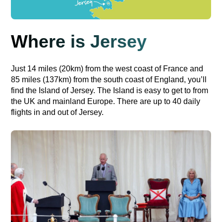
Where is Jersey
Just 14 miles (20km) from the west coast of France and
85 miles (137km) from the south coast of England, you’ll
find the Island of Jersey. The Island is easy to get to from
the UK and mainland Europe. There are up to 40 daily
flights in and out of Jersey.