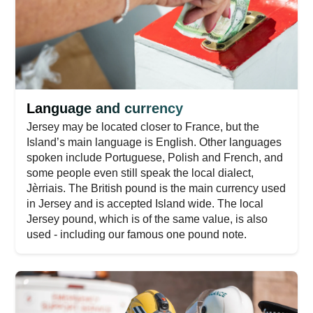
Language and currency
Jersey may be located closer to France, but the
Island’s main language is English. Other languages
spoken include Portuguese, Polish and French, and
some people even still speak the local dialect,
Jèrriais. The British pound is the main currency used
in Jersey and is accepted Island wide. The local
Jersey pound, which is of the same value, is also
used - including our famous one pound note.