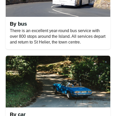
By bus
There is an excellent year-round bus service with
over 800 stops around the Island. All services depart
and return to St Helier, the town centre.
By car