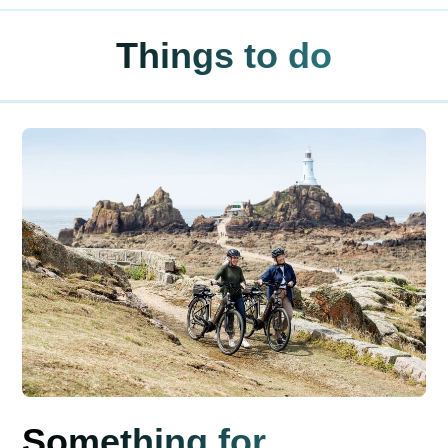
Things to do
Something for