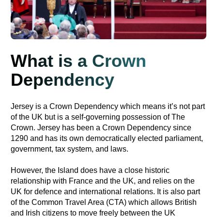
What is a Crown
Dependency
Jersey is a Crown Dependency which means it’s not part
of the UK but is a self-governing possession of The
Crown. Jersey has been a Crown Dependency since
1290 and has its own democratically elected parliament,
government, tax system, and laws.
However, the Island does have a close historic
relationship with France and the UK, and relies on the
UK for defence and international relations. It is also part
of the Common Travel Area (CTA) which allows British
and Irish citizens to move freely between the UK