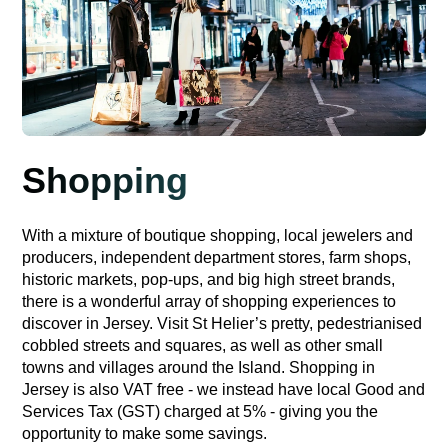
Shopping
With a mixture of boutique shopping, local jewelers and
producers, independent department stores, farm shops,
historic markets, pop-ups, and big high street brands,
there is a wonderful array of shopping experiences to
discover in Jersey. Visit St Helier’s pretty, pedestrianised
cobbled streets and squares, as well as other small
towns and villages around the Island. Shopping in
Jersey is also VAT free - we instead have local Good and
Services Tax (GST) charged at 5% - giving you the
opportunity to make some savings.