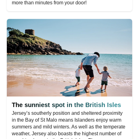
more than minutes from your door!
The sunniest spot in the British Isles
Jersey’s southerly position and sheltered proximity
in the Bay of St Malo means Islanders enjoy warm
summers and mild winters. As well as the temperate
weather, Jersey also boasts the highest number of