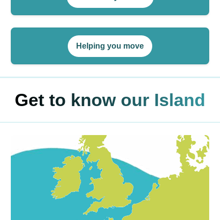
Helping you move
Get to know our Island