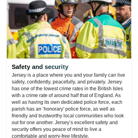
Safety and security
Jersey is a place where you and your family can live
safely, confidently, peacefully, and privately. Jersey
has one of the lowest crime rates in the British Isles
with a crime rate of around half that of England. As
well as having its own dedicated police force, each
parish has an ‘honorary’ police force, as well as
friendly and trustworthy local communities who look
out for one another. Jersey’s excellent safety and
security offers you peace of mind to live a
comfortable and worry-free lifestyle.