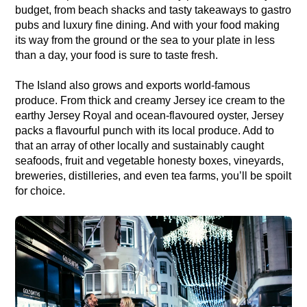
budget, from beach shacks and tasty takeaways to gastro
pubs and luxury fine dining. And with your food making
its way from the ground or the sea to your plate in less
than a day, your food is sure to taste fresh.
The Island also grows and exports world-famous
produce. From thick and creamy Jersey ice cream to the
earthy Jersey Royal and ocean-flavoured oyster, Jersey
packs a flavourful punch with its local produce. Add to
that an array of other locally and sustainably caught
seafoods, fruit and vegetable honesty boxes, vineyards,
breweries, distilleries, and even tea farms, you’ll be spoilt
for choice.