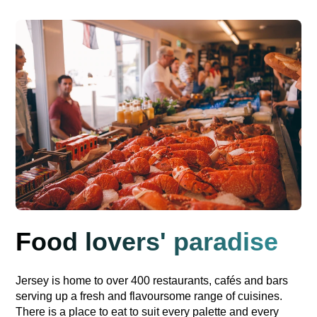
Food lovers' paradise
Jersey is home to over 400 restaurants, cafés and bars
serving up a fresh and flavoursome range of cuisines.
There is a place to eat to suit every palette and every