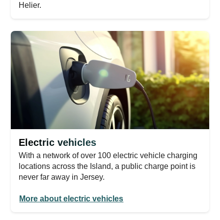
Helier.
Electric vehicles
With a network of over 100 electric vehicle charging
locations across the Island, a public charge point is
never far away in Jersey.
More about electric vehicles