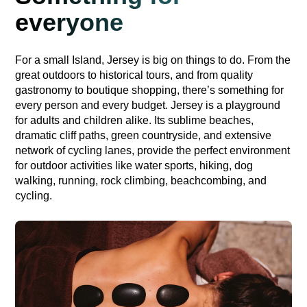
everyone
For a small Island, Jersey is big on things to do. From the
great outdoors to historical tours, and from quality
gastronomy to boutique shopping, there’s something for
every person and every budget. Jersey is a playground
for adults and children alike. Its sublime beaches,
dramatic cliff paths, green countryside, and extensive
network of cycling lanes, provide the perfect environment
for outdoor activities like water sports, hiking, dog
walking, running, rock climbing, beachcombing, and
cycling.