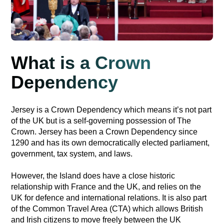
What is a Crown
Dependency
Jersey is a Crown Dependency which means it’s not part
of the UK but is a self-governing possession of The
Crown. Jersey has been a Crown Dependency since
1290 and has its own democratically elected parliament,
government, tax system, and laws.
However, the Island does have a close historic
relationship with France and the UK, and relies on the
UK for defence and international relations. It is also part
of the Common Travel Area (CTA) which allows British
and Irish citizens to move freely between the UK