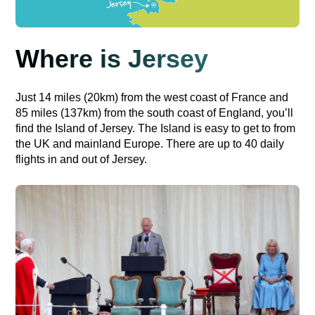
Where is Jersey
Just 14 miles (20km) from the west coast of France and
85 miles (137km) from the south coast of England, you’ll
find the Island of Jersey. The Island is easy to get to from
the UK and mainland Europe. There are up to 40 daily
flights in and out of Jersey.