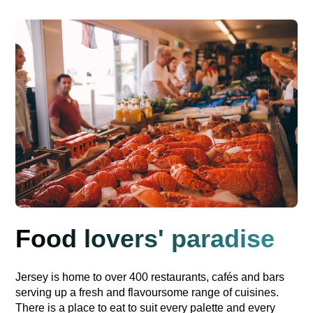
Food lovers' paradise
Jersey is home to over 400 restaurants, cafés and bars
serving up a fresh and flavoursome range of cuisines.
There is a place to eat to suit every palette and every