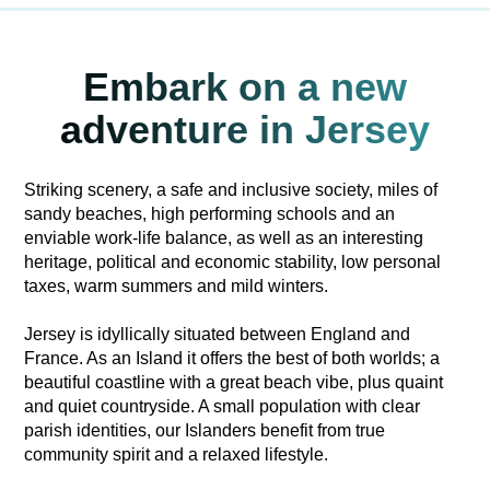
Embark on a new
adventure in Jersey
Striking scenery, a safe and inclusive society, miles of
sandy beaches, high performing schools and an
enviable work-life balance, as well as an interesting
heritage, political and economic stability, low personal
taxes, warm summers and mild winters.
Jersey is idyllically situated between England and
France. As an Island it offers the best of both worlds; a
beautiful coastline with a great beach vibe, plus quaint
and quiet countryside. A small population with clear
parish identities, our Islanders benefit from true
community spirit and a relaxed lifestyle.