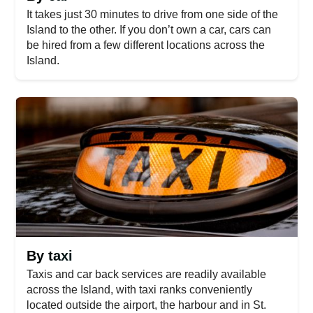
It takes just 30 minutes to drive from one side of the
Island to the other. If you don’t own a car, cars can
be hired from a few different locations across the
Island.
By taxi
Taxis and car back services are readily available
across the Island, with taxi ranks conveniently
located outside the airport, the harbour and in St.