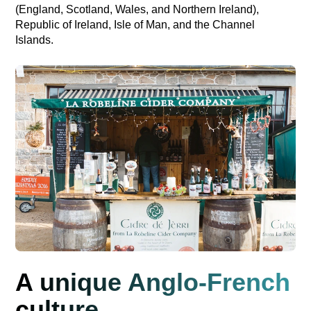
(England, Scotland, Wales, and Northern Ireland),
Republic of Ireland, Isle of Man, and the Channel
Islands.
A unique Anglo-French
culture