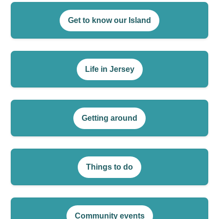
Get to know our Island
Life in Jersey
Getting around
Things to do
Community events