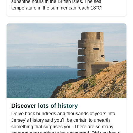
sunshine hours in the British Isles. The sea
temperature in the summer can reach 18°C!
Discover lots of history
Delve back hundreds and thousands of years into
Jersey’s history and you’ll be certain to unearth
something that surprises you. There are so many