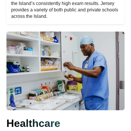
the Island’s consistently high exam results. Jersey
provides a variety of both public and private schools
across the Island.
Healthcare