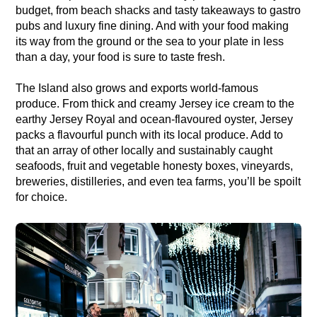
budget, from beach shacks and tasty takeaways to gastro
pubs and luxury fine dining. And with your food making
its way from the ground or the sea to your plate in less
than a day, your food is sure to taste fresh.
The Island also grows and exports world-famous
produce. From thick and creamy Jersey ice cream to the
earthy Jersey Royal and ocean-flavoured oyster, Jersey
packs a flavourful punch with its local produce. Add to
that an array of other locally and sustainably caught
seafoods, fruit and vegetable honesty boxes, vineyards,
breweries, distilleries, and even tea farms, you’ll be spoilt
for choice.