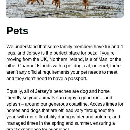
Pets
We understand that some family members have fur and 4
legs, and Jersey is the perfect place for pets. If you’re
moving from the UK, Northern Ireland, Isle of Man, or the
other Channel Islands with a pet dog, cat, or ferret, there
aren’t any official requirements your pet needs to meet,
and they don’t need to have a passport.
Equally, all of Jersey’s beaches are dog and horse
friendly so your animals can enjoy a good run – and
splash – around our generous coastline. Access times for
horses and dogs that are off lead vary throughout the
year, with more flexibility during winter and autumn, and
managed times in the spring and summer, ensuring a
great experience for everyone!