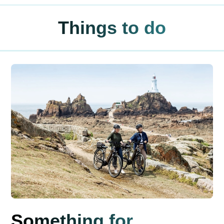
Things to do
Something for