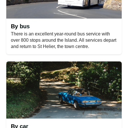
By bus
There is an excellent year-round bus service with
over 800 stops around the Island. All services depart
and return to St Helier, the town centre.
By car