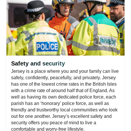
Safety and security
Jersey is a place where you and your family can live
safely, confidently, peacefully, and privately. Jersey
has one of the lowest crime rates in the British Isles
with a crime rate of around half that of England. As
well as having its own dedicated police force, each
parish has an ‘honorary’ police force, as well as
friendly and trustworthy local communities who look
out for one another. Jersey’s excellent safety and
security offers you peace of mind to live a
comfortable and worry-free lifestyle.