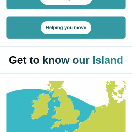
Helping you move
Get to know our Island