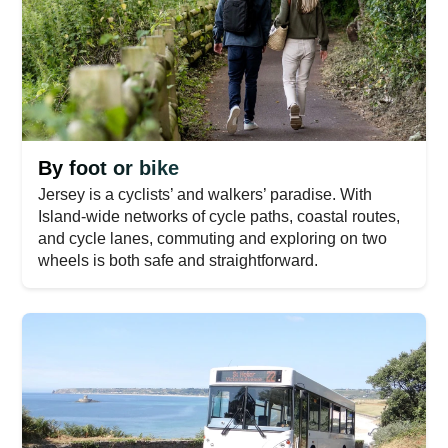
By foot or bike
Jersey is a cyclists’ and walkers’ paradise. With
Island-wide networks of cycle paths, coastal routes,
and cycle lanes, commuting and exploring on two
wheels is both safe and straightforward.