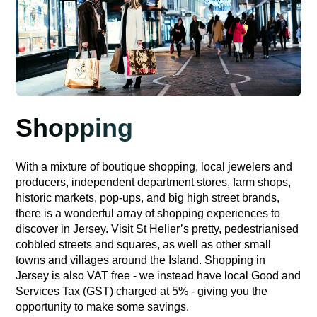
Shopping
With a mixture of boutique shopping, local jewelers and
producers, independent department stores, farm shops,
historic markets, pop-ups, and big high street brands,
there is a wonderful array of shopping experiences to
discover in Jersey. Visit St Helier’s pretty, pedestrianised
cobbled streets and squares, as well as other small
towns and villages around the Island. Shopping in
Jersey is also VAT free - we instead have local Good and
Services Tax (GST) charged at 5% - giving you the
opportunity to make some savings.