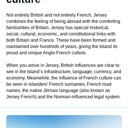
Not entirely British and not entirely French, Jersey
combines the feeling of being abroad with the comforting
familiarities of Britain. Jersey has special historical,
social, cultural, economic, and constitutional links with
both Britain and France. These have been formed and
maintained over hundreds of years, giving the Island its
proud and unique Anglo-French culture.
When you arrive in Jersey, British influences are clear to
see in the Island’s infrastructure, language, currency, and
economy. Meanwhile, the influence of French culture can
be seen in Islanders’ French surnames, French road
names, the native Jèrriais language (also known as
Jersey French) and the Norman-influenced legal system.