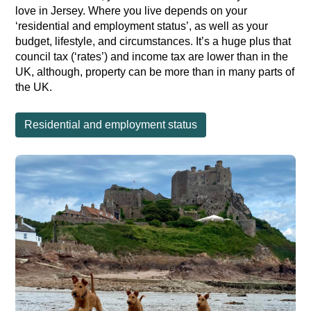
love in Jersey. Where you live depends on your
‘residential and employment status’, as well as your
budget, lifestyle, and circumstances. It’s a huge plus that
council tax (‘rates’) and income tax are lower than in the
UK, although, property can be more than in many parts of
the UK.
Residential and employment status