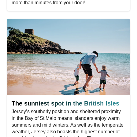
more than minutes from your door!
The sunniest spot in the British Isles
Jersey’s southerly position and sheltered proximity
in the Bay of St Malo means Islanders enjoy warm
summers and mild winters. As well as the temperate
weather, Jersey also boasts the highest number of