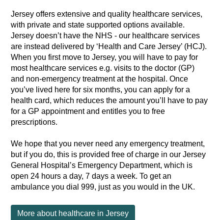
Jersey offers extensive and quality healthcare services,
with private and state supported options available.
Jersey doesn’t have the NHS - our healthcare services
are instead delivered by ‘Health and Care Jersey’ (HCJ).
When you first move to Jersey, you will have to pay for
most healthcare services e.g. visits to the doctor (GP)
and non-emergency treatment at the hospital. Once
you’ve lived here for six months, you can apply for a
health card, which reduces the amount you’ll have to pay
for a GP appointment and entitles you to free
prescriptions.
We hope that you never need any emergency treatment,
but if you do, this is provided free of charge in our Jersey
General Hospital’s Emergency Department, which is
open 24 hours a day, 7 days a week. To get an
ambulance you dial 999, just as you would in the UK.
More about healthcare in Jersey