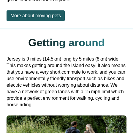
More about moving pets
Getting around
Jersey is 9 miles (14.5km) long by 5 miles (8km) wide.
This makes getting around the Island easy! It also means
that you have a very short commute to work, and you can
use environmentally friendly transport such as bikes and
electric vehicles without worrying about distance. We
have a network of green lanes with a 15 mph limit which
provide a perfect environment for walking, cycling and
horse riding.