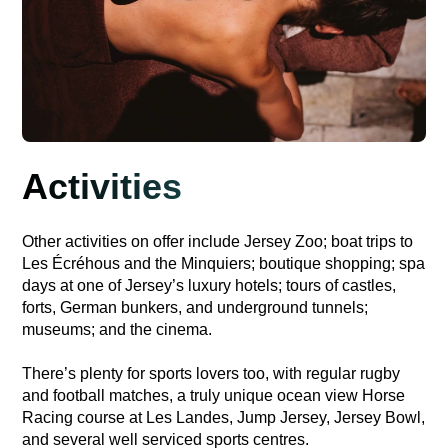
Activities
Other activities on offer include Jersey Zoo; boat trips to
Les Écréhous and the Minquiers; boutique shopping; spa
days at one of Jersey’s luxury hotels; tours of castles,
forts, German bunkers, and underground tunnels;
museums; and the cinema.
There’s plenty for sports lovers too, with regular rugby
and football matches, a truly unique ocean view Horse
Racing course at Les Landes, Jump Jersey, Jersey Bowl,
and several well serviced sports centres.