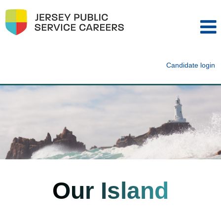
Candidate login
Our Island