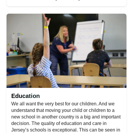
Education
We all want the very best for our children. And we
understand that moving your child or children to a
new school in another country is a big and important
decision. The quality of education and care in
Jersey’s schools is exceptional. This can be seen in