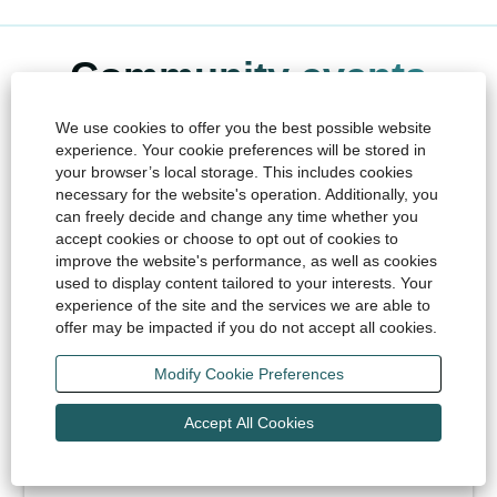
Community events
We use cookies to offer you the best possible website
From Liberation Day and summer-time music festivals, to
experience. Your cookie preferences will be stored in
challenging sporting events and fun family-friendly fêtes,
your browser’s local storage. This includes cookies
Islanders love to come together and celebrate their
necessary for the website's operation. Additionally, you
heritage throughout the year. Some notable key dates
can freely decide and change any time whether you
and events to look out for are:
accept cookies or choose to opt out of cookies to
improve the website's performance, as well as cookies
used to display content tailored to your interests. Your
experience of the site and the services we are able to
Barclays Jersey Boat Show
offer may be impacted if you do not accept all cookies.
May Bank Holiday weekend
The largest free entry event in Jersey, the 3-day
Modify Cookie Preferences
family-friendly Jersey Boat Show celebrates all
things maritime.
Accept All Cookies