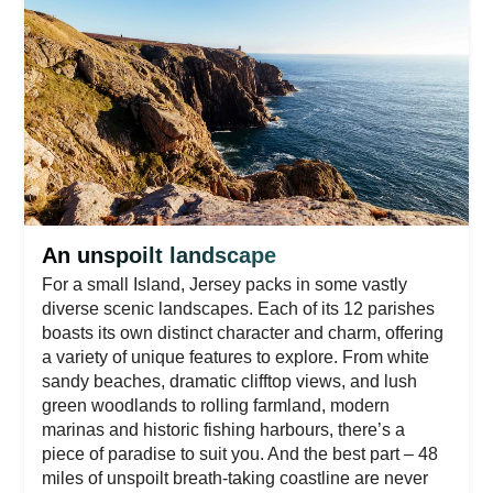
An unspoilt landscape
For a small Island, Jersey packs in some vastly
diverse scenic landscapes. Each of its 12 parishes
boasts its own distinct character and charm, offering
a variety of unique features to explore. From white
sandy beaches, dramatic clifftop views, and lush
green woodlands to rolling farmland, modern
marinas and historic fishing harbours, there’s a
piece of paradise to suit you. And the best part – 48
miles of unspoilt breath-taking coastline are never