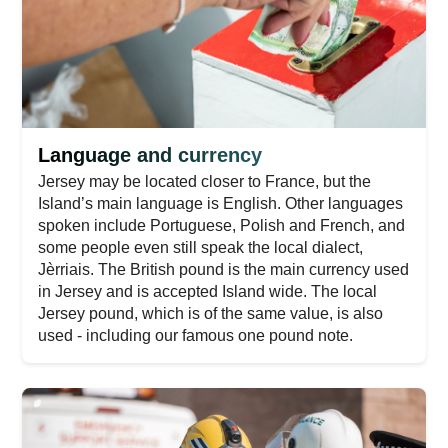
Language and currency
Jersey may be located closer to France, but the
Island’s main language is English. Other languages
spoken include Portuguese, Polish and French, and
some people even still speak the local dialect,
Jèrriais. The British pound is the main currency used
in Jersey and is accepted Island wide. The local
Jersey pound, which is of the same value, is also
used - including our famous one pound note.