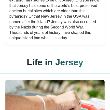
extraordinary stories to be uncovered. Did you know
that Jersey has some of the world’s best-preserved
ancient burial sites which are older than the
pyramids? Or that New Jersey in the USA was
named after the Island? Jersey was also occupied
by the Nazis during the Second World War.
Thousands of years of history have shaped this
unique Island into what it is today.
Life in Jersey