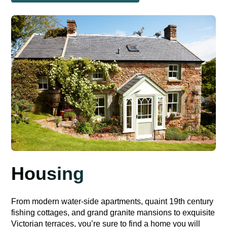
Housing
From modern water-side apartments, quaint 19th century
fishing cottages, and grand granite mansions to exquisite
Victorian terraces, you’re sure to find a home you will