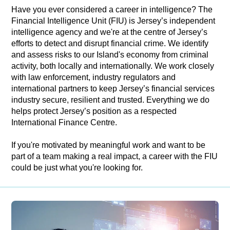
Have you ever considered a career in intelligence? The
Financial Intelligence Unit (FIU) is Jersey’s independent
intelligence agency and we're at the centre of Jersey’s
efforts to detect and disrupt financial crime. We identify
and assess risks to our Island's economy from criminal
activity, both locally and internationally. We work closely
with law enforcement, industry regulators and
international partners to keep Jersey’s financial services
industry secure, resilient and trusted. Everything we do
helps protect Jersey’s position as a respected
International Finance Centre.
If you're motivated by meaningful work and want to be
part of a team making a real impact, a career with the FIU
could be just what you're looking for.