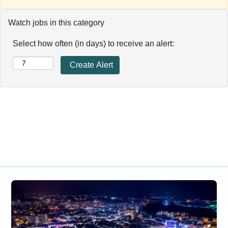
Watch jobs in this category
Select how often (in days) to receive an alert: