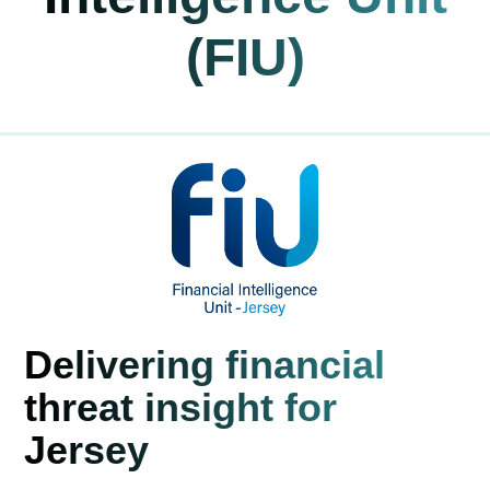
(FIU)
Delivering financial
threat insight for
Jersey