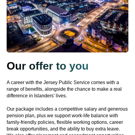
Our offer to you
A career with the Jersey Public Service comes with a
range of benefits, alongside the chance to make a real
difference in Islanders’ lives.
Our package includes a competitive salary and generous
pension plan, plus we support work-life balance with
family-friendly policies, flexible working options, career
break opportunities, and the ability to buy extra leave.