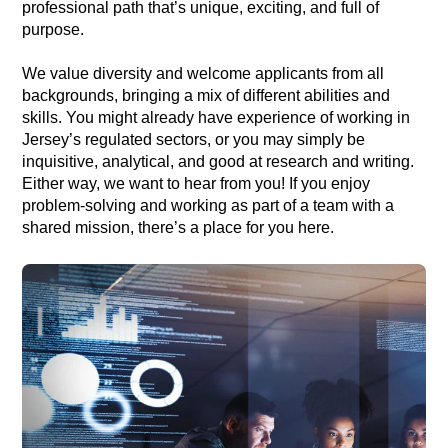
professional path that’s unique, exciting, and full of
purpose.
We value diversity and welcome applicants from all
backgrounds, bringing a mix of different abilities and
skills. You might already have experience of working in
Jersey’s regulated sectors, or you may simply be
inquisitive, analytical, and good at research and writing.
Either way, we want to hear from you! If you enjoy
problem-solving and working as part of a team with a
shared mission, there’s a place for you here.