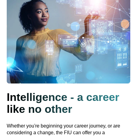
Intelligence - a career
like no other
Whether you're beginning your career journey, or are
considering a change, the FIU can offer you a