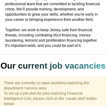
professional team that are committed to tackling financial
crime. We’ll provide training, development, and
opportunities to grow your skills, whether you're early in
your career or bringing experience from another field.
Together, we work to keep Jersey safe from financial
threats, including combating illicit financing, money-
laundering, terrorist and proliferation financing together.
It’s important work, and you could be part of it.
Our current job vacancies
There are currently no open positions matching this
department / service area
To set up a job alert for jobs matching Financial
Intelligence Unit, please click on the ‘create alert’ button
below