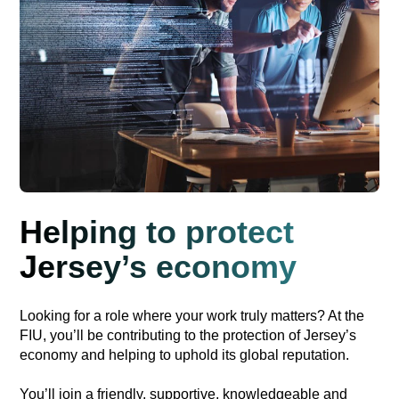
Helping to protect
Jersey’s economy
Looking for a role where your work truly matters? At the
FIU, you’ll be contributing to the protection of Jersey’s
economy and helping to uphold its global reputation.
You’ll join a friendly, supportive, knowledgeable and