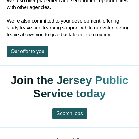
We also offer placement and secondment opportunities
with other agencies.
We’re also committed to your development, offering
study leave and learning support, while our volunteering
leave allows you to give back to our community.
Our offer to you
Join the Jersey Public
Service today
Search jobs