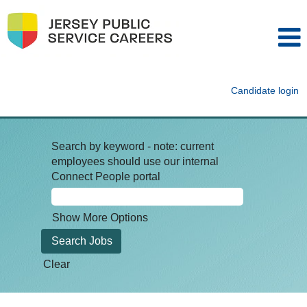
Candidate login
Search by keyword - note: current
employees should use our internal
Connect People portal
Show More Options
Clear