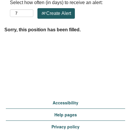
Select how often (in days) to receive an alert:
Create Alert
Sorry, this position has been filled.
Accessibility
Help pages
Privacy policy