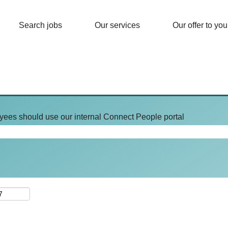
Search jobs
Our services
Our offer to you
yees should use our internal Connect People portal