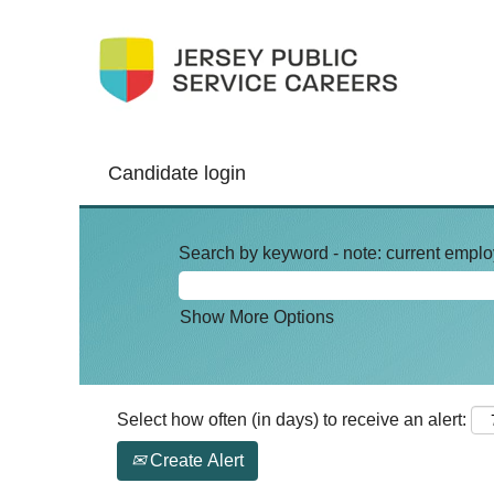
Candidate login
Search by keyword - note: current emplo
Show More Options
Select how often (in days) to receive an alert:
Create Alert