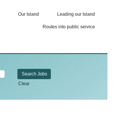
Our Island
Leading our Island
Routes into public service
Clear