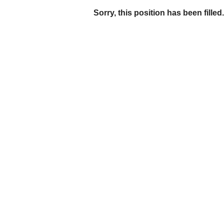
Sorry, this position has been filled.