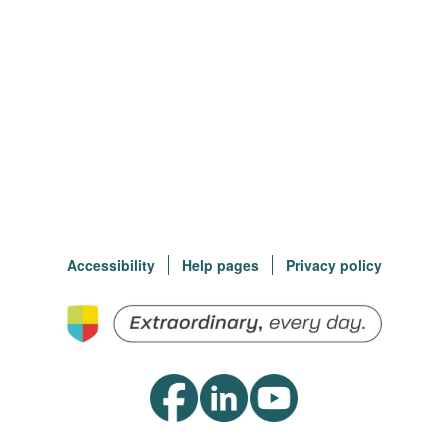
Accessibility
Help pages
Privacy policy