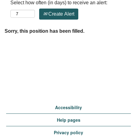
Select how often (in days) to receive an alert:
Create Alert
Sorry, this position has been filled.
Accessibility
Help pages
Privacy policy