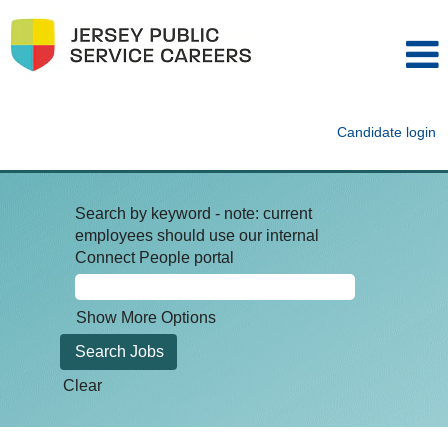
Candidate login
Search by keyword - note: current
employees should use our internal
Connect People portal
Show More Options
Clear