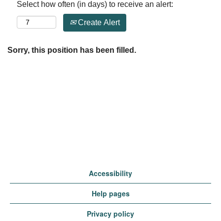
Select how often (in days) to receive an alert:
Create Alert
Sorry, this position has been filled.
Accessibility
Help pages
Privacy policy