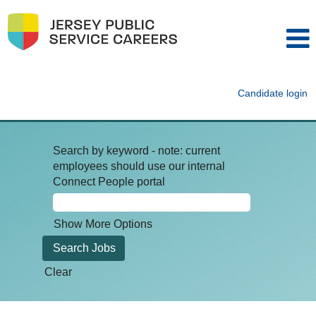
Candidate login
Search by keyword - note: current
employees should use our internal
Connect People portal
Show More Options
Clear