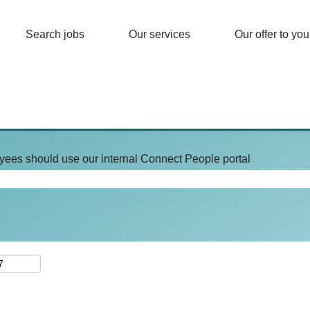
Search jobs
Our services
Our offer to you
yees should use our internal Connect People portal