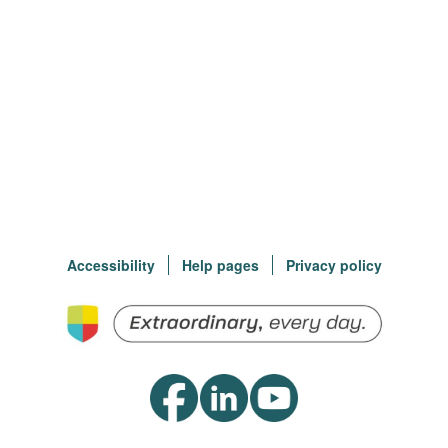
Accessibility
Help pages
Privacy policy