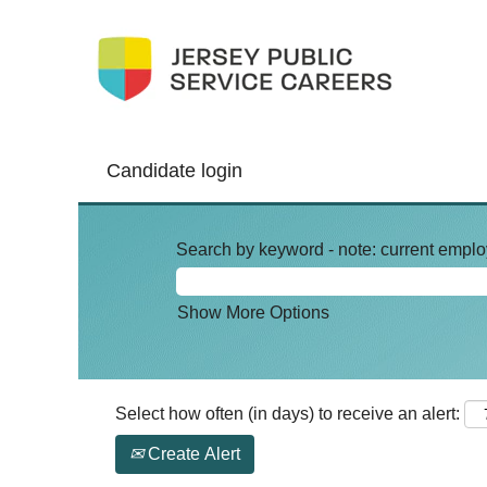
Candidate login
Search by keyword - note: current emplo
Show More Options
Select how often (in days) to receive an alert:
Create Alert