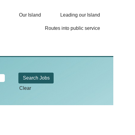
Our Island
Leading our Island
Routes into public service
Clear