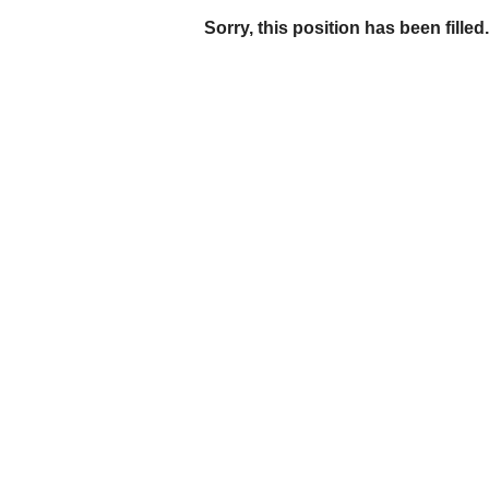
Sorry, this position has been filled.