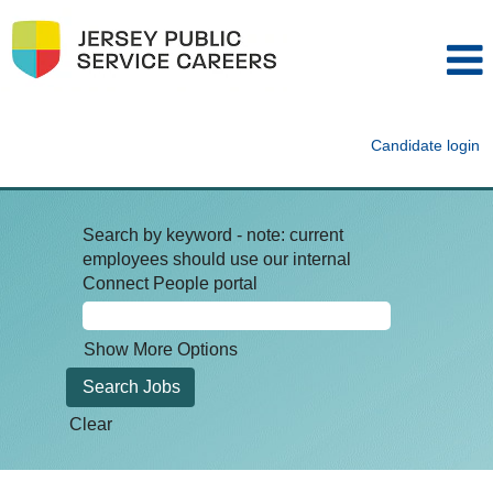
Candidate login
Search by keyword - note: current
employees should use our internal
Connect People portal
Show More Options
Clear