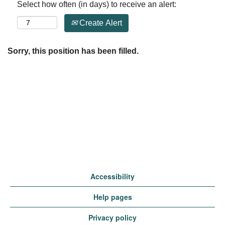
Select how often (in days) to receive an alert:
Create Alert
Sorry, this position has been filled.
Accessibility
Help pages
Privacy policy