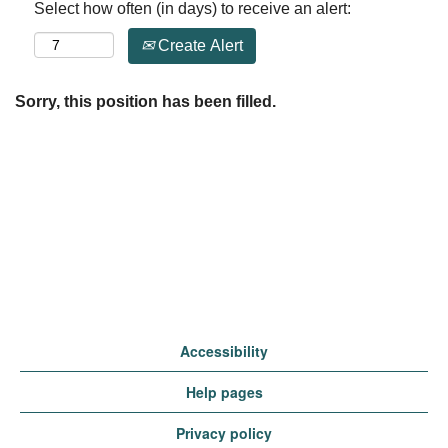
Select how often (in days) to receive an alert:
Create Alert
Sorry, this position has been filled.
Accessibility
Help pages
Privacy policy