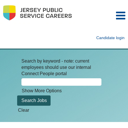
Candidate login
Search by keyword - note: current
employees should use our internal
Connect People portal
Show More Options
Clear