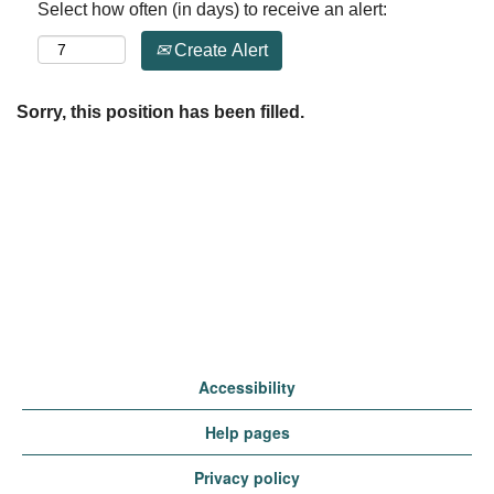
Select how often (in days) to receive an alert:
Create Alert
Sorry, this position has been filled.
Accessibility
Help pages
Privacy policy