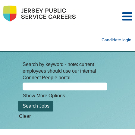
Candidate login
Search by keyword - note: current
employees should use our internal
Connect People portal
Show More Options
Clear