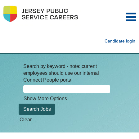
Candidate login
Search by keyword - note: current
employees should use our internal
Connect People portal
Show More Options
Clear