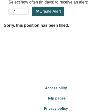
Select how often (in days) to receive an alert:
Create Alert
Sorry, this position has been filled.
Accessibility
Help pages
Privacy policy