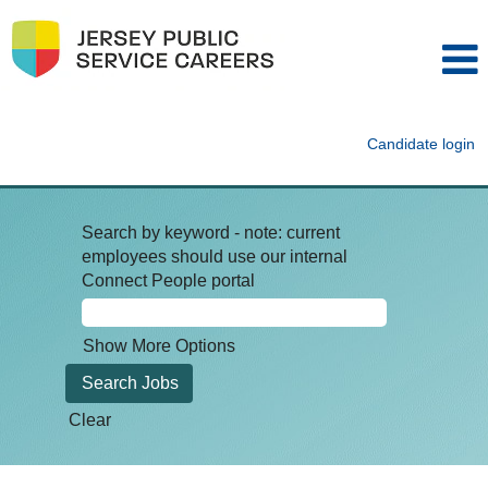
Candidate login
Search by keyword - note: current
employees should use our internal
Connect People portal
Show More Options
Clear