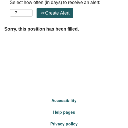
Select how often (in days) to receive an alert:
Create Alert
Sorry, this position has been filled.
Accessibility
Help pages
Privacy policy