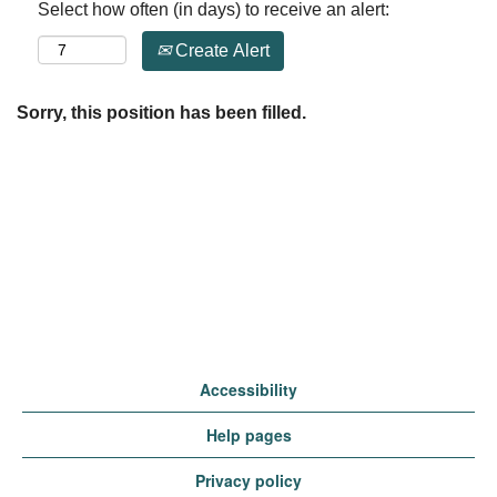
Select how often (in days) to receive an alert:
Create Alert
Sorry, this position has been filled.
Accessibility
Help pages
Privacy policy