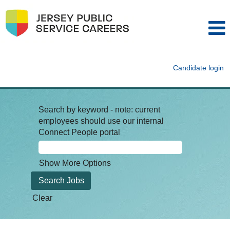
Candidate login
Search by keyword - note: current
employees should use our internal
Connect People portal
Show More Options
Clear