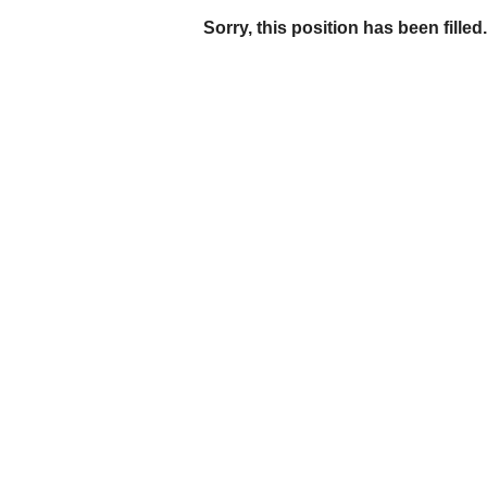
Sorry, this position has been filled.