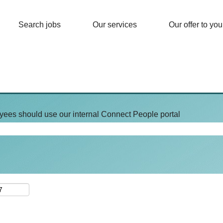
Search jobs
Our services
Our offer to you
yees should use our internal Connect People portal