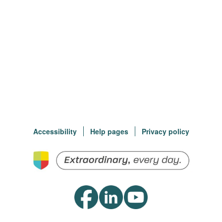
Accessibility
Help pages
Privacy policy