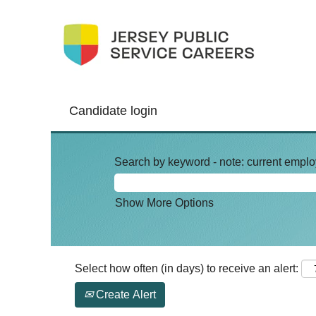
Candidate login
Search by keyword - note: current emplo
Show More Options
Select how often (in days) to receive an alert:
Create Alert