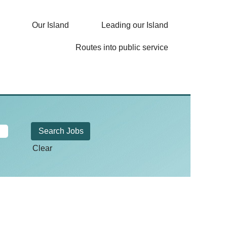
Our Island
Leading our Island
Routes into public service
Clear