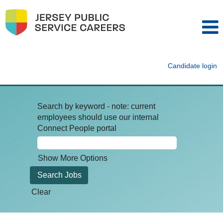
Candidate login
Search by keyword - note: current
employees should use our internal
Connect People portal
Show More Options
Clear