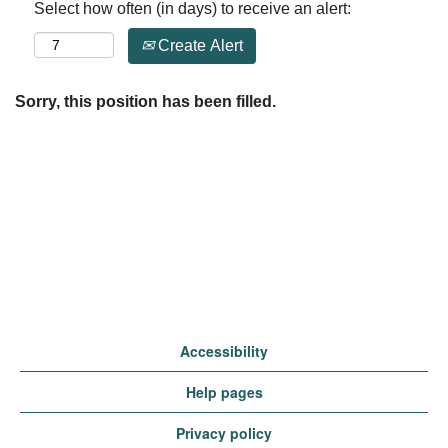
Select how often (in days) to receive an alert:
Create Alert
Sorry, this position has been filled.
Accessibility
Help pages
Privacy policy