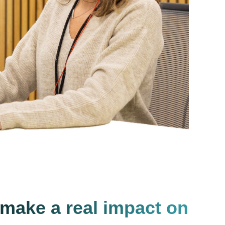
 make a real impact on