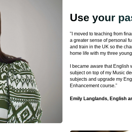
Use your pa
"I moved to teaching from fin
a greater sense of personal fu
and train in the UK so the cha
home life with my three young
I became aware that English w
subject on top of my Music deg
subjects and upgrade my Eng
Enhancement course."
Emily Langlands, English a