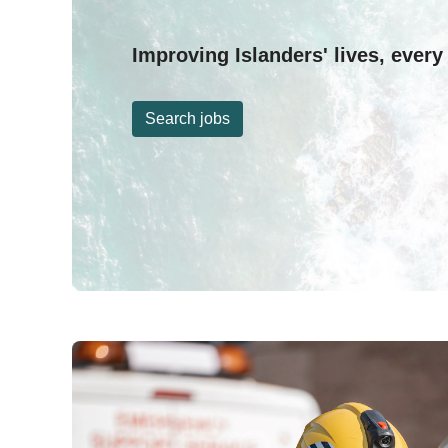
Improving Islanders' lives, every
Search jobs