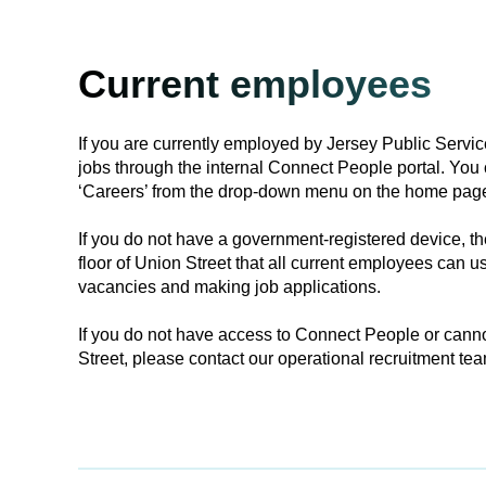
Current employees
If you are currently employed by Jersey Public Servic
jobs through the internal Connect People portal. You 
‘Careers’ from the drop-down menu on the home pag
If you do not have a government-registered device, the
floor of Union Street that all current employees can us
vacancies and making job applications.
If you do not have access to Connect People or canno
Street, please contact our operational recruitment tea