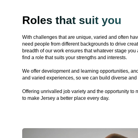
Roles that suit you
With challenges that are unique, varied and often ha
need people from different backgrounds to drive creat
breadth of our work ensures that whatever stage you a
find a role that suits your strengths and interests.
We offer development and learning opportunities, and
and varied experiences, so we can build diverse and 
Offering unrivalled job variety and the opportunity to 
to make Jersey a better place every day.