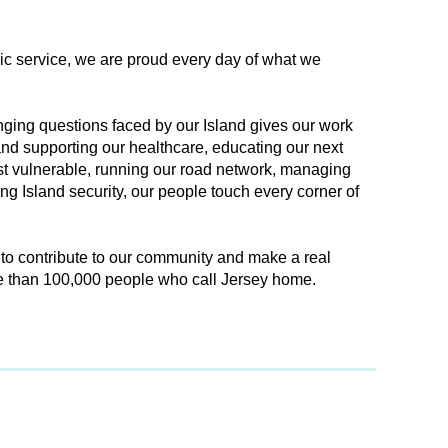
lic service, we are proud every day of what we
ging questions faced by our Island gives our work
nd supporting our healthcare, educating our next
st vulnerable, running our road network, managing
g Island security, our people touch every corner of
 to contribute to our community and make a real
re than 100,000 people who call Jersey home.