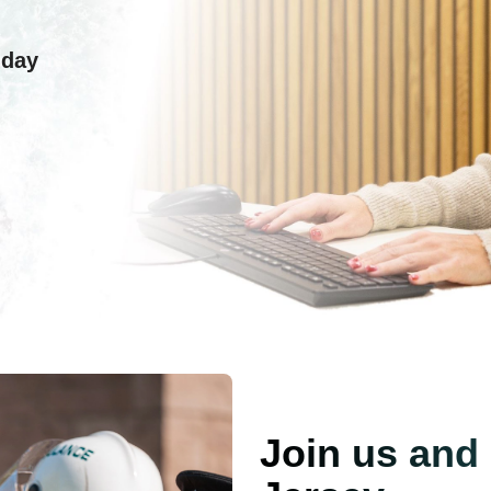
 day
Join us and