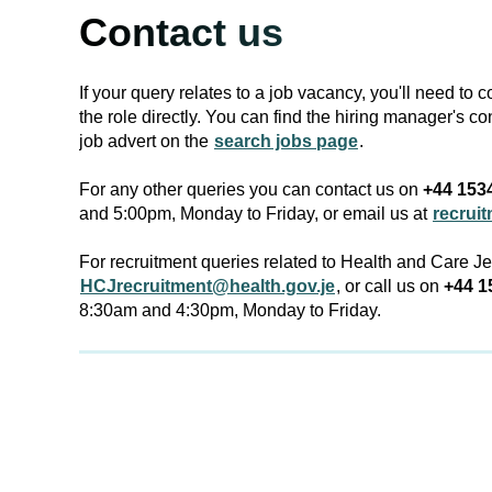
Contact us
If your query relates to a job vacancy, you'll need to 
the role directly. You can find the hiring manager's co
job advert on the
search jobs page
.
For any other queries you can contact us on
+44 153
and 5:00pm, Monday to Friday, or email us at
recrui
For recruitment queries related to Health and Care J
HCJrecruitment@health.gov.je
, or call us on
+44 1
8:30am and 4:30pm, Monday to Friday.