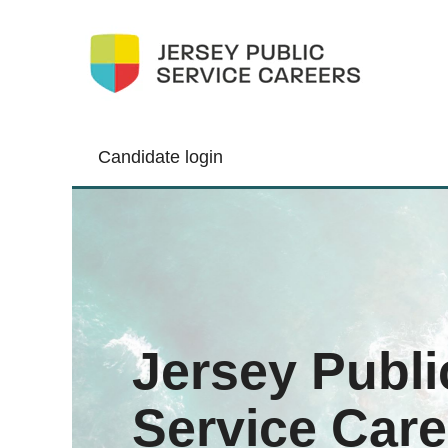
Candidate login
Jersey Publi
Service Care