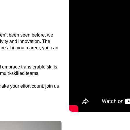
ven’t been seen before, we
ivity and innovation. The
re at in your career, you can
 embrace transferable skills
multi-skilled teams.
make your effort count, join us