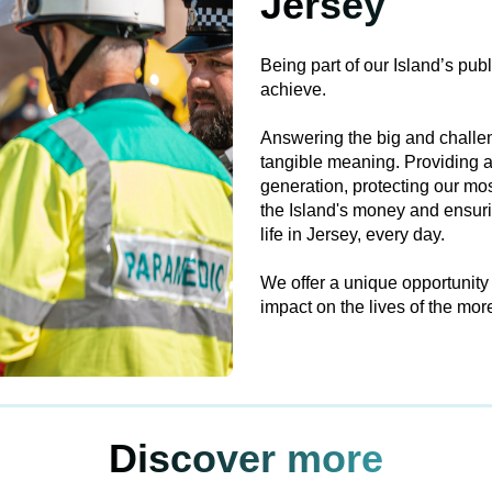
Jersey
Being part of our Island’s pub
achieve.
Answering the big and challen
tangible meaning. Providing a
generation, protecting our mo
the Island's money and ensurin
life in Jersey, every day.
We offer a unique opportunity
impact on the lives of the mo
Discover more