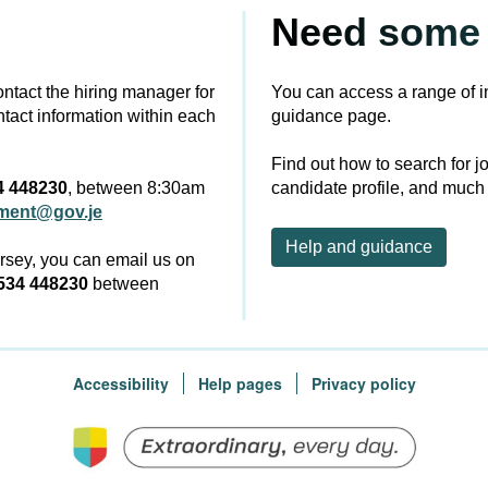
Need some 
contact the hiring manager for
You can access a range of i
ntact information within each
guidance page.
Find out how to search for j
4 448230
, between 8:30am
candidate profile, and much
tment@gov.je
Help and guidance
ersey, you can email us on
534 448230
between
Accessibility
Help pages
Privacy policy