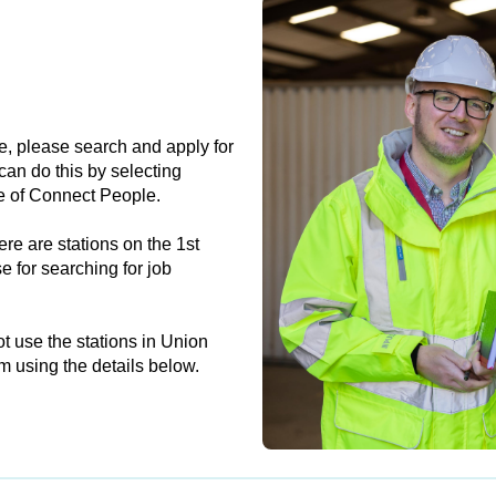
e, please search and apply for
can do this by selecting
e of Connect People.
re are stations on the 1st
e for searching for job
t use the stations in Union
m using the details below.