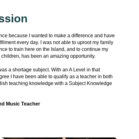
ssion
ance because I wanted to make a difference and have
lfilment every day. I was not able to uproot my family
nce to train here on the Island, and to continue my
 children, has been an amazing opportunity.
as a shortage subject. With an A Level in that
ree I have been able to qualify as a teacher in both
lish teaching knowledge with a Subject Knowledge
nd Music Teacher