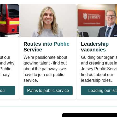
Routes into Public
Leadership
Service
vacancies
ut our
We're passionate about
Guiding our organi
 and why
growing talent - find out
and creating trust i
Public
about the pathways we
Jersey Public Servi
inary.
have to join our public
find out about our
service.
leadership roles.
you
Paths to public service
Leading our Isl