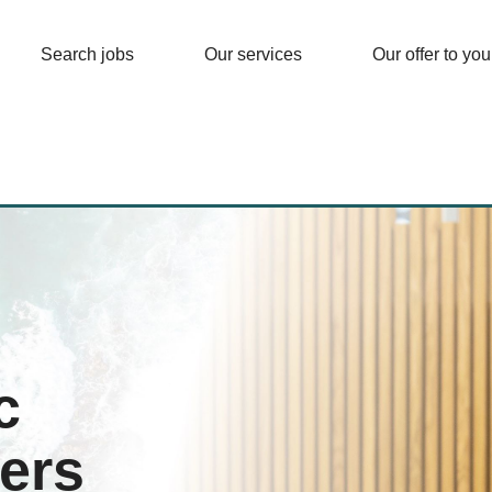
Search jobs
Our services
Our offer to you
c
ers