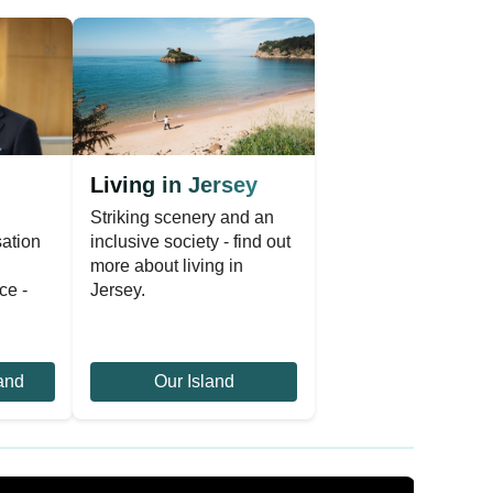
Living in Jersey
Striking scenery and an
sation
inclusive society - find out
n
more about living in
ce -
Jersey.
and
Our Island