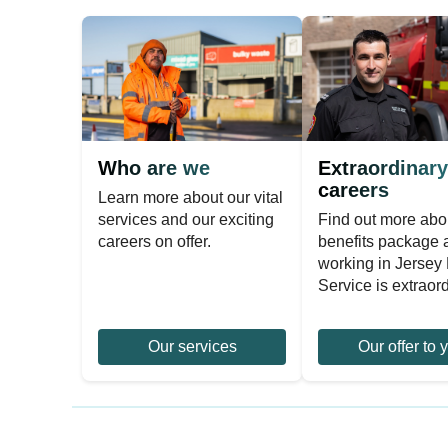
Who are we
Extraordinary
careers
Learn more about our vital
services and our exciting
Find out more abo
careers on offer.
benefits package
working in Jersey 
Service is extraord
Our services
Our offer to 