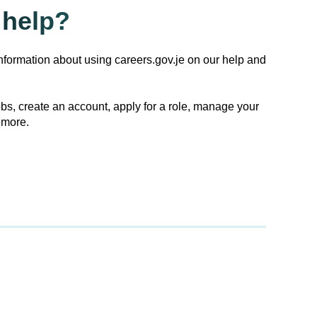
help?
nformation about using careers.gov.je on our help and
obs, create an account, apply for a role, manage your
 more.