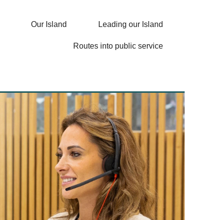
Our Island
Leading our Island
Routes into public service