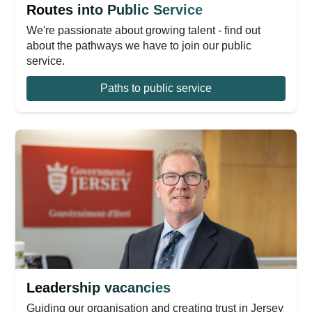
Routes into Public Service
We're passionate about growing talent - find out
about the pathways we have to join our public
service.
Paths to public service
Leadership vacancies
Guiding our organisation and creating trust in Jersey