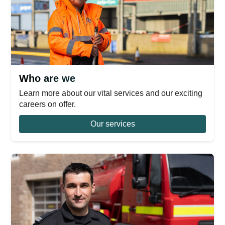
Who are we
Learn more about our vital services and our exciting
careers on offer.
Our services