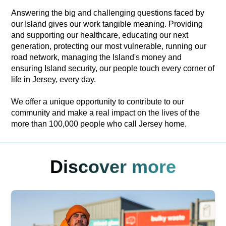
Answering the big and challenging questions faced by
our Island gives our work tangible meaning. Providing
and supporting our healthcare, educating our next
generation, protecting our most vulnerable, running our
road network, managing the Island's money and
ensuring Island security, our people touch every corner of
life in Jersey, every day.
We offer a unique opportunity to contribute to our
community and make a real impact on the lives of the
more than 100,000 people who call Jersey home.
Discover more