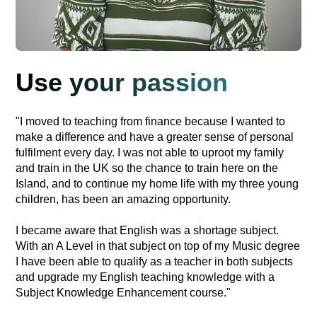
Use your passion
"I moved to teaching from finance because I wanted to
make a difference and have a greater sense of personal
fulfilment every day. I was not able to uproot my family
and train in the UK so the chance to train here on the
Island, and to continue my home life with my three young
children, has been an amazing opportunity.
I became aware that English was a shortage subject.
With an A Level in that subject on top of my Music degree
I have been able to qualify as a teacher in both subjects
and upgrade my English teaching knowledge with a
Subject Knowledge Enhancement course."