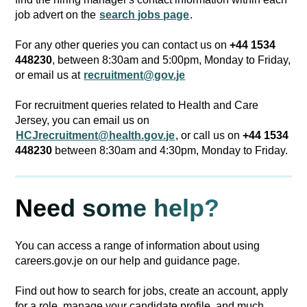
job advert on the
search jobs page
.
For any other queries you can contact us on
+44 1534
448230
, between 8:30am and 5:00pm, Monday to Friday,
or email us at
recruitment@gov.je
For recruitment queries related to Health and Care
Jersey, you can email us on
HCJrecruitment@health.gov.je
, or call us on
+44 1534
448230
between 8:30am and 4:30pm, Monday to Friday.
Need some help?
You can access a range of information about using
careers.gov.je on our help and guidance page.
Find out how to search for jobs, create an account, apply
for a role, manage your candidate profile, and much