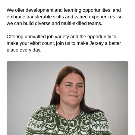
We offer development and learning opportunities, and
embrace transferable skills and varied experiences, so
we can build diverse and multi-skilled teams.
Offering unrivalled job variety and the opportunity to
make your effort count, join us to make Jersey a better
place every day.