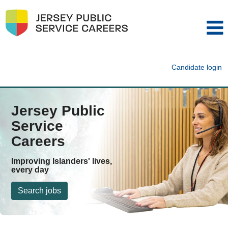
Candidate login
Jersey Public
Service
Careers
Improving Islanders' lives,
every day
Search jobs