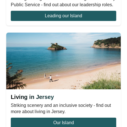
Public Service - find out about our leadership roles.
Leading our Island
Living in Jersey
Striking scenery and an inclusive society - find out
more about living in Jersey.
Our Island