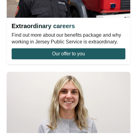
Extraordinary careers
Find out more about our benefits package and why
working in Jersey Public Service is extraordinary.
Our offer to you