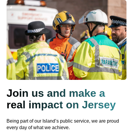
Join us and make a
real impact on Jersey
Being part of our Island’s public service, we are proud
every day of what we achieve.