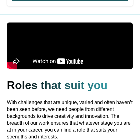
Roles that suit you
With challenges that are unique, varied and often haven’t
been seen before, we need people from different
backgrounds to drive creativity and innovation. The
breadth of our work ensures that whatever stage you are
at in your career, you can find a role that suits your
strengths and interests.