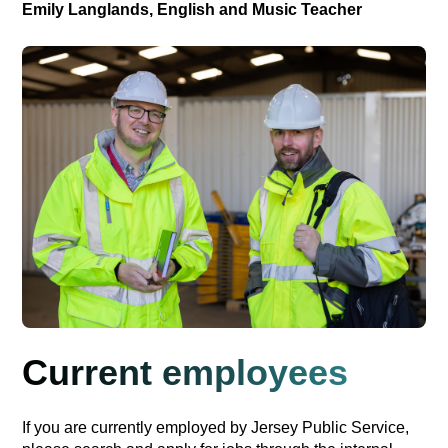
Emily Langlands, English and Music Teacher
Current employees
If you are currently employed by Jersey Public Service,