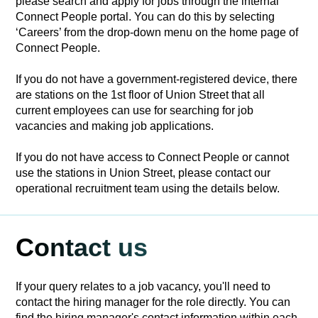
please search and apply for jobs through the internal
Connect People portal. You can do this by selecting
‘Careers’ from the drop-down menu on the home page of
Connect People.
If you do not have a government-registered device, there
are stations on the 1st floor of Union Street that all
current employees can use for searching for job
vacancies and making job applications.
If you do not have access to Connect People or cannot
use the stations in Union Street, please contact our
operational recruitment team using the details below.
Contact us
If your query relates to a job vacancy, you'll need to
contact the hiring manager for the role directly. You can
find the hiring manager's contact information within each