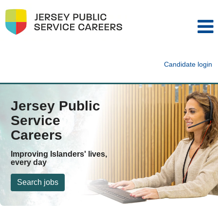
Candidate login
Jersey Public
Service
Careers
Improving Islanders' lives,
every day
Search jobs