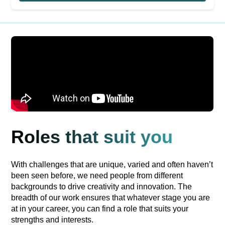
Roles that suit you
With challenges that are unique, varied and often haven’t
been seen before, we need people from different
backgrounds to drive creativity and innovation. The
breadth of our work ensures that whatever stage you are
at in your career, you can find a role that suits your
strengths and interests.