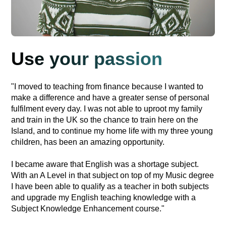
Use your passion
"I moved to teaching from finance because I wanted to
make a difference and have a greater sense of personal
fulfilment every day. I was not able to uproot my family
and train in the UK so the chance to train here on the
Island, and to continue my home life with my three young
children, has been an amazing opportunity.
I became aware that English was a shortage subject.
With an A Level in that subject on top of my Music degree
I have been able to qualify as a teacher in both subjects
and upgrade my English teaching knowledge with a
Subject Knowledge Enhancement course."