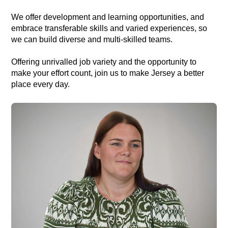
We offer development and learning opportunities, and
embrace transferable skills and varied experiences, so
we can build diverse and multi-skilled teams.
Offering unrivalled job variety and the opportunity to
make your effort count, join us to make Jersey a better
place every day.