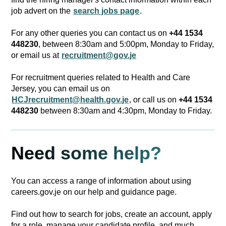
job advert on the
search jobs page
.
For any other queries you can contact us on
+44 1534
448230
, between 8:30am and 5:00pm, Monday to Friday,
or email us at
recruitment@gov.je
For recruitment queries related to Health and Care
Jersey, you can email us on
HCJrecruitment@health.gov.je
, or call us on
+44 1534
448230
between 8:30am and 4:30pm, Monday to Friday.
Need some help?
You can access a range of information about using
careers.gov.je on our help and guidance page.
Find out how to search for jobs, create an account, apply
for a role, manage your candidate profile, and much