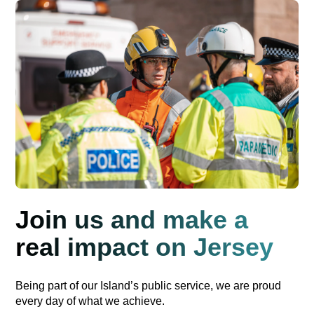
Join us and make a
real impact on Jersey
Being part of our Island’s public service, we are proud
every day of what we achieve.