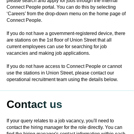
please search and apply for jobs through the internal
Connect People portal. You can do this by selecting
‘Careers’ from the drop-down menu on the home page of
Connect People.
If you do not have a government-registered device, there
are stations on the 1st floor of Union Street that all
current employees can use for searching for job
vacancies and making job applications.
If you do not have access to Connect People or cannot
use the stations in Union Street, please contact our
operational recruitment team using the details below.
Contact us
If your query relates to a job vacancy, you'll need to
contact the hiring manager for the role directly. You can
find the hiring manager's contact information within each