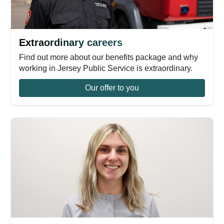
Extraordinary careers
Find out more about our benefits package and why
working in Jersey Public Service is extraordinary.
Our offer to you