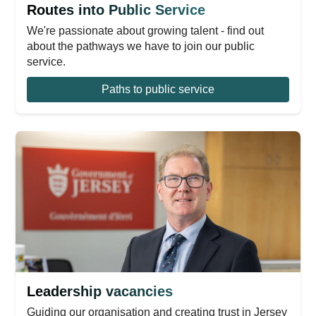
Routes into Public Service
We're passionate about growing talent - find out
about the pathways we have to join our public
service.
Paths to public service
Leadership vacancies
Guiding our organisation and creating trust in Jersey