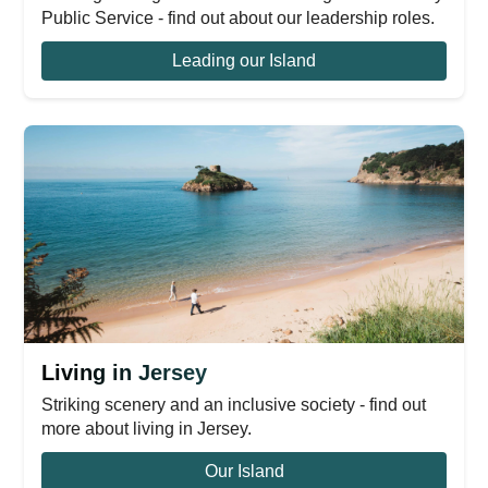
Public Service - find out about our leadership roles.
Leading our Island
Living in Jersey
Striking scenery and an inclusive society - find out
more about living in Jersey.
Our Island