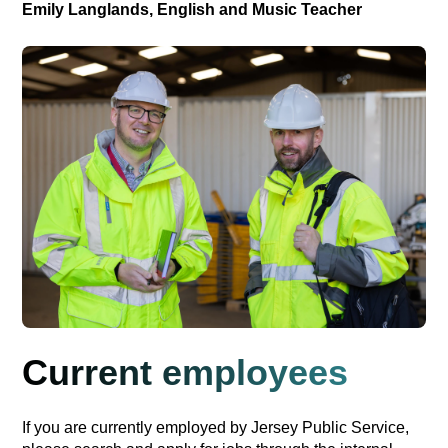
Emily Langlands, English and Music Teacher
Current employees
If you are currently employed by Jersey Public Service,