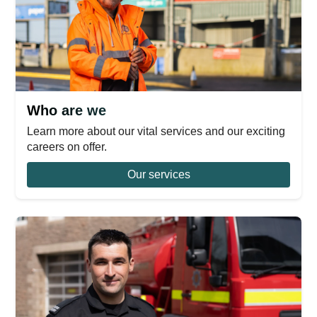
Who are we
Learn more about our vital services and our exciting
careers on offer.
Our services