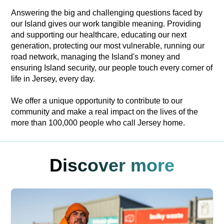
Answering the big and challenging questions faced by
our Island gives our work tangible meaning. Providing
and supporting our healthcare, educating our next
generation, protecting our most vulnerable, running our
road network, managing the Island's money and
ensuring Island security, our people touch every corner of
life in Jersey, every day.
We offer a unique opportunity to contribute to our
community and make a real impact on the lives of the
more than 100,000 people who call Jersey home.
Discover more